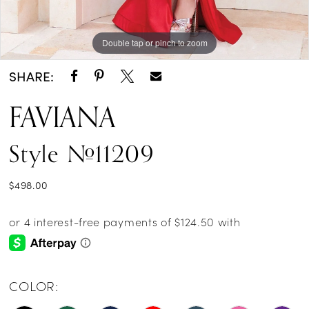
Double tap or pinch to zoom
Double tap or pinch to zoom
Double tap or pinch to zoom
SHARE:
FAVIANA
Style #11209
$498.00
COLOR: