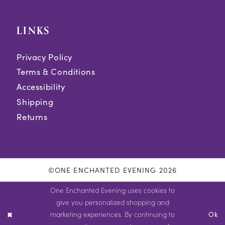
LINKS
Privacy Policy
Terms & Conditions
Accessibility
Shipping
Returns
©ONE ENCHANTED EVENING 2026
One Enchanted Evening uses cookies to
give you personalized shopping and
marketing experiences. By continuing to
Ok