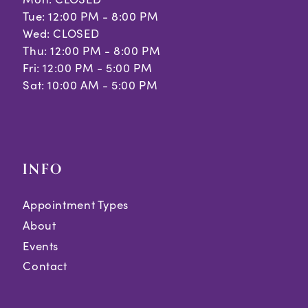
Tue: 12:00 PM - 8:00 PM
Wed: CLOSED
Thu: 12:00 PM - 8:00 PM
Fri: 12:00 PM - 5:00 PM
Sat: 10:00 AM - 5:00 PM
INFO
Appointment Types
About
Events
Contact