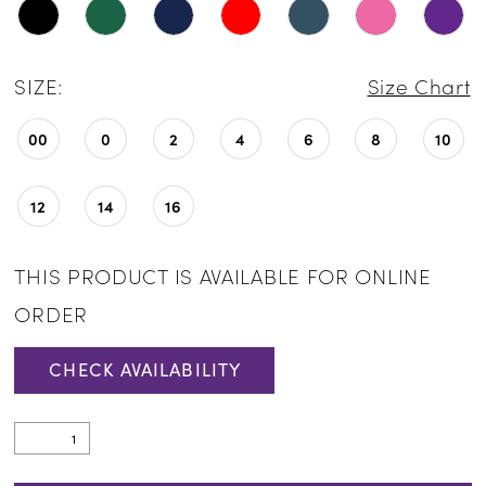
SIZE:
Size Chart
00
0
2
4
6
8
10
12
14
16
THIS PRODUCT IS AVAILABLE FOR ONLINE
ORDER
CHECK AVAILABILITY