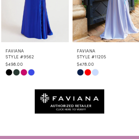
6
7
8
FAVIANA
FAVIANA
9
STYLE #9562
STYLE #11205
$498.00
$478.00
10
Skip
Skip
11
Color
Color
12
List
List
#7509893332
#e9567c8986
13
to
to
14
end
end