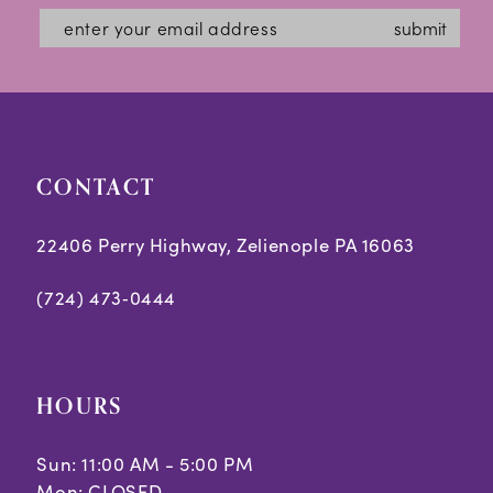
submit
CONTACT
22406 Perry Highway, Zelienople PA 16063
(724) 473‑0444
HOURS
Sun: 11:00 AM - 5:00 PM
Mon: CLOSED