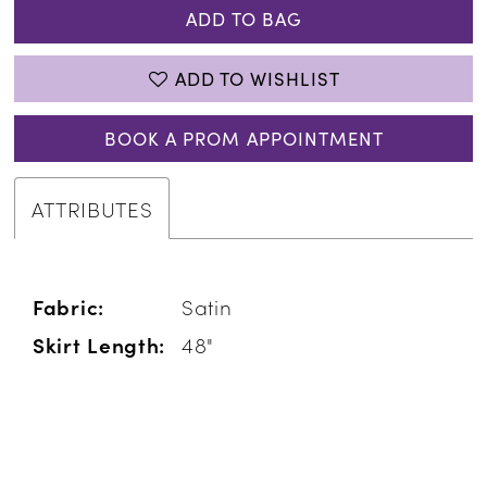
ADD TO BAG
ADD TO WISHLIST
BOOK A PROM APPOINTMENT
ATTRIBUTES
Fabric:
Satin
Skirt Length:
48"