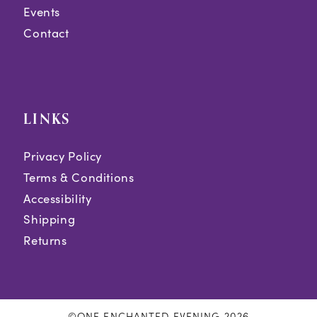
Events
Contact
LINKS
Privacy Policy
Terms & Conditions
Accessibility
Shipping
Returns
©ONE ENCHANTED EVENING 2026