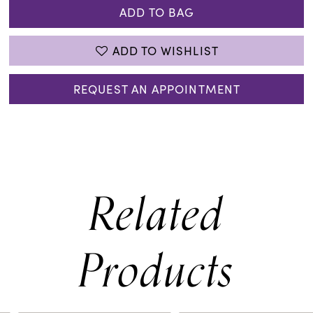
ADD TO BAG
ADD TO WISHLIST
REQUEST AN APPOINTMENT
Related
Products