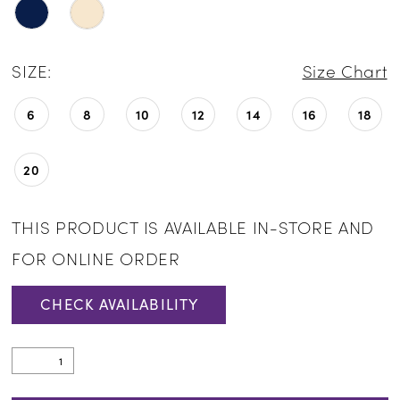
SIZE:
Size Chart
6
8
10
12
14
16
18
20
THIS PRODUCT IS AVAILABLE IN-STORE AND
FOR ONLINE ORDER
CHECK AVAILABILITY