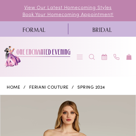
Skip
Skip
Enable
Pause
View Our Latest Homecoming Styles
Book Your Homecoming Appointment!
to
to
Accessibility
autoplay
main
Navigation
for
for
FORMAL
BRIDAL
content
visually
dynamic
impaired
content
Feriani
HOME
FERIANI COUTURE
SPRING 2024
Couture
PAUSE AUTOPLAY
PREVIOUS SLIDE
NEXT SLIDE
Products
Skip
0
|
Views
to
One
1
Carousel
end
Enchanted
2
Evening