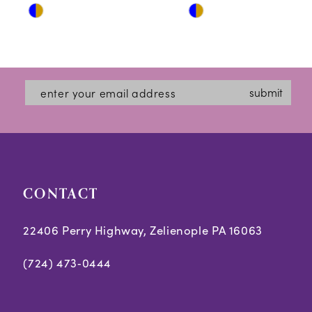
Skip
Skip
11
Color
Color
12
List
List
#f7b16429d3
#1477d1365a
13
submit
to
to
14
end
end
CONTACT
22406 Perry Highway, Zelienople PA 16063
(724) 473‑0444