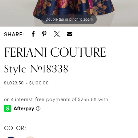
Double tap or pinch to zoom
Double tap or pinch to zoom
Double tap or pinch to zoom
SHARE:
FERIANI COUTURE
Style #18338
$1,023.50 - $1,100.00
COLOR: