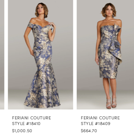
PAUSE AUTOPLAY
PREVIOUS SLIDE
NEXT SLIDE
0
Related
Skip
Products
to
1
Carousel
end
2
3
4
5
6
7
8
FERIANI COUTURE
FERIANI COUTURE
9
STYLE #18410
STYLE #18409
$1,000.50
$664.70
10