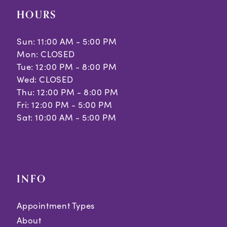
HOURS
Sun: 11:00 AM - 5:00 PM
Mon: CLOSED
Tue: 12:00 PM - 8:00 PM
Wed: CLOSED
Thu: 12:00 PM - 8:00 PM
Fri: 12:00 PM - 5:00 PM
Sat: 10:00 AM - 5:00 PM
INFO
Appointment Types
About