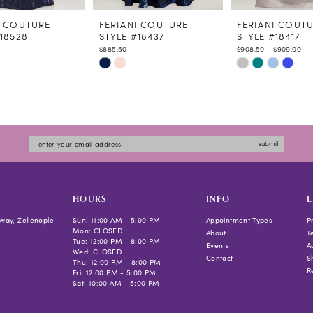
I COUTURE
FERIANI COUTURE
FERIANI COUT
#18528
STYLE #18437
STYLE #18417
$885.50
$908.50 - $909.00
Skip
Skip
Color
Color
List
List
51c6
#5c8efcf052
#ae375092f4
to
to
submit
end
end
HOURS
INFO
L
way, Zelienople
Sun: 11:00 AM - 5:00 PM
Appointment Types
P
Mon: CLOSED
About
T
Tue: 12:00 PM - 8:00 PM
Events
Ac
Wed: CLOSED
Contact
S
Thu: 12:00 PM - 8:00 PM
R
Fri: 12:00 PM - 5:00 PM
Sat: 10:00 AM - 5:00 PM