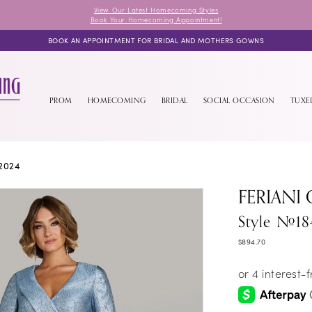
View Our Latest Homecoming Styles
Book Your Homecoming Appointment!
BOOK AN APPOINTMENT FOR BRIDAL AND MOTHERS GOWNS
PROM
HOMECOMING
BRIDAL
SOCIAL OCCASION
TUX
2024
FERIANI
Style #18
$894.70