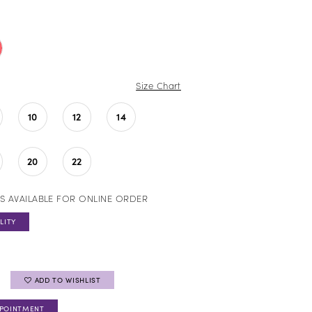
Size Chart
10
12
14
20
22
S AVAILABLE FOR ONLINE ORDER
LITY
ADD TO WISHLIST
PPOINTMENT