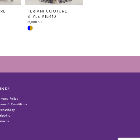
URE
FERIANI COUTURE
FERIANI COUTURE
STYLE #18410
STYLE #18409
$1,000.50
$664.70
Skip
Skip
Color
Color
List
List
#59e534c6e0
#0b104a8a6a
to
to
end
end
INKS
rivacy Policy
erms & Conditions
cessibility
hipping
eturns