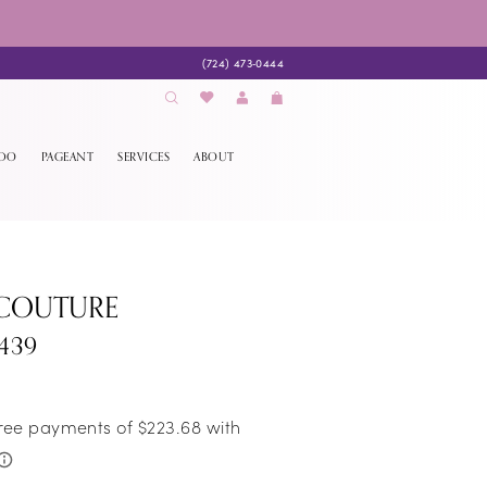
(724) 473‑0444
EDO
PAGEANT
SERVICES
ABOUT
 COUTURE
439