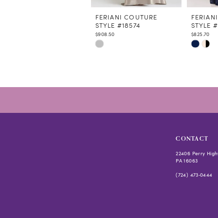
11
12
FERIANI COUTURE
FERIAN
STYLE #18574
STYLE 
13
$908.50
$825.70
14
Skip
Skip
Color
Color
List
List
#409298eeb4
#98d7ab
to
to
end
end
CONTACT
22406 Perry High
PA 16063
(724) 473‑0444