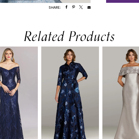
SHARE:
Related Products