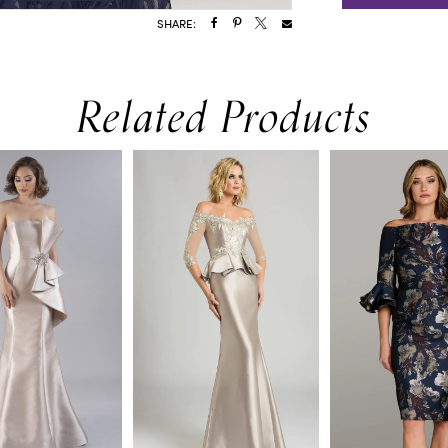
SHARE:
Related Products