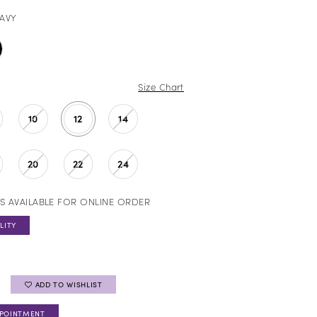
AVY
Size Chart
10
12
14
20
22
24
S AVAILABLE FOR ONLINE ORDER
LITY
ADD TO WISHLIST
PPOINTMENT