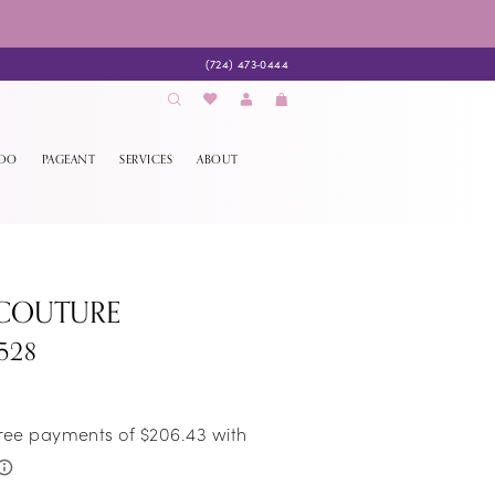
(724) 473‑0444
EDO
PAGEANT
SERVICES
ABOUT
 COUTURE
528