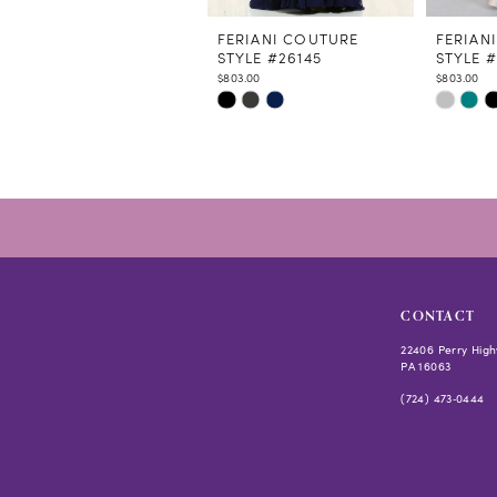
11
12
FERIANI COUTURE
FERIAN
STYLE #26145
STYLE 
13
$803.00
$803.00
14
Skip
Skip
Color
Color
List
List
#2628e43060
#77e091e
to
to
end
end
CONTACT
22406 Perry High
PA 16063
(724) 473‑0444