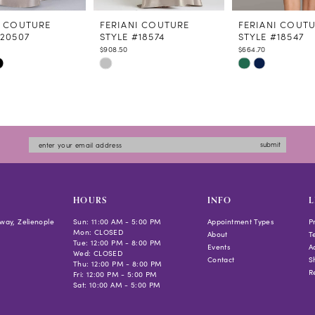
I COUTURE
FERIANI COUTURE
FERIANI COUT
#20507
STYLE #18574
STYLE #18547
$908.50
$664.70
Skip
Skip
Color
Color
List
List
7f7
#7314e46cdc
#6f19513379
to
to
submit
end
end
HOURS
INFO
L
way, Zelienople
Sun: 11:00 AM - 5:00 PM
Appointment Types
P
Mon: CLOSED
About
T
Tue: 12:00 PM - 8:00 PM
Events
Ac
Wed: CLOSED
Contact
S
Thu: 12:00 PM - 8:00 PM
R
Fri: 12:00 PM - 5:00 PM
Sat: 10:00 AM - 5:00 PM