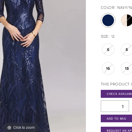
COLOR:
NAVY/N
SIZE:
12
6
8
16
18
THIS PRODUCT I
CHECK AVAILABI
ADD TO BAG
Click to zoom
REQUEST AN A