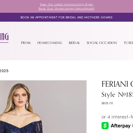
View Our Latest Homecoming Styles
Book Your Homecoming Appointment!
BOOK AN APPOINTMENT FOR BRIDAL AND MOTHERS GOWNS
PROM
HOMECOMING
BRIDAL
SOCIAL OCCASION
TUX
2025
FERIANI
Style #18
$825.70