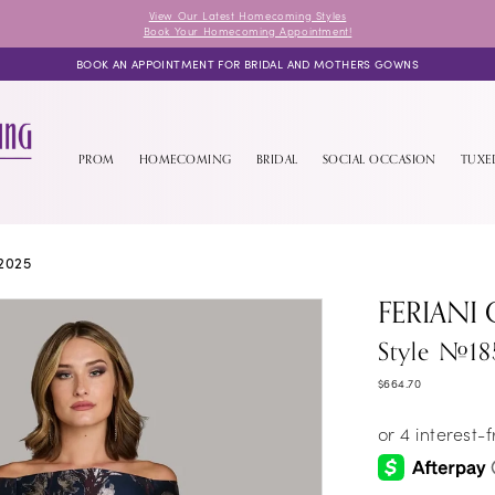
View Our Latest Homecoming Styles
Book Your Homecoming Appointment!
BOOK AN APPOINTMENT FOR BRIDAL AND MOTHERS GOWNS
PROM
HOMECOMING
BRIDAL
SOCIAL OCCASION
TUX
2025
FERIANI
Style #18
$664.70