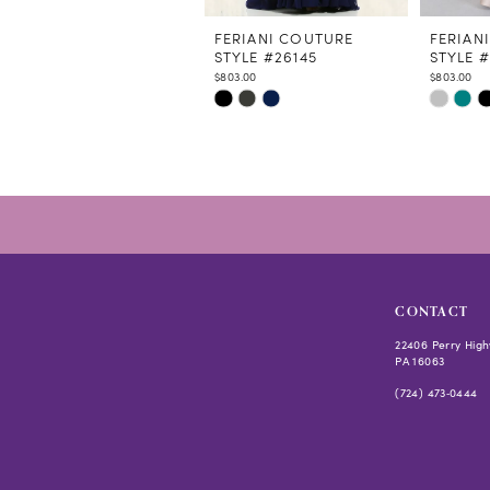
11
12
FERIANI COUTURE
FERIAN
STYLE #26145
STYLE 
13
$803.00
$803.00
14
Skip
Skip
Color
Color
List
List
#76ef3010ba
#09e17e
to
to
end
end
CONTACT
22406 Perry High
PA 16063
(724) 473‑0444