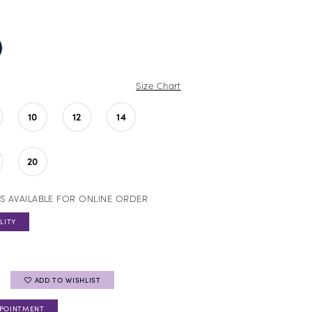
Size Chart
10
12
14
20
S AVAILABLE FOR ONLINE ORDER
LITY
ADD TO WISHLIST
PPOINTMENT