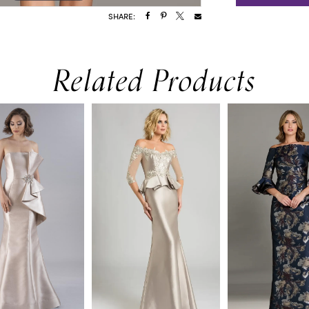
SHARE:
Related Products