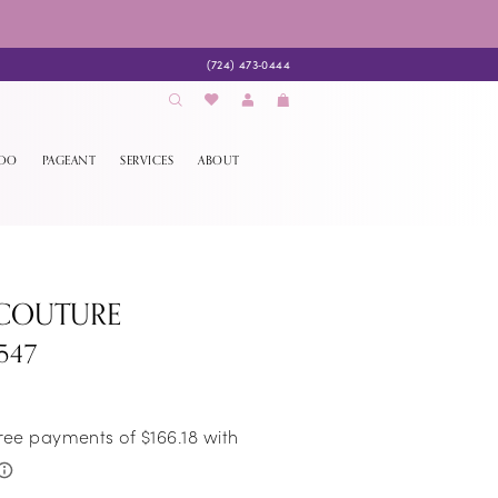
(724) 473‑0444
EDO
PAGEANT
SERVICES
ABOUT
 COUTURE
547