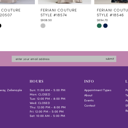
I COUTURE
FERIANI COUTURE
FERIANI COUT
#20507
STYLE #18574
STYLE #18546
$908.50
$894.70
Skip
Skip
Color
Color
List
List
fc79
#cff32a66c8
#79fc224a4a
to
to
submit
end
end
HOURS
INFO
L
way, Zelienople
Sun: 11:00 AM - 5:00 PM
Appointment Types
P
Mon: CLOSED
About
T
Tue: 12:00 PM - 8:00 PM
Events
Ac
Wed: CLOSED
Contact
S
Thu: 12:00 PM - 8:00 PM
R
Fri: 12:00 PM - 5:00 PM
Sat: 10:00 AM - 5:00 PM