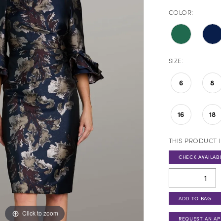
COLOR:
SIZE:
6
8
16
18
THIS PRODUCT I
CHECK AVAILABI
ADD TO BAG
Click to zoom
REQUEST AN A