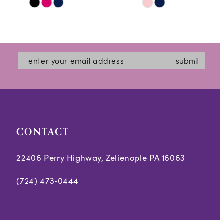
Skip
Skip
11
Color
Color
12
List
List
#4775d90e9e
#adc5948925
13
submit
to
to
14
end
end
CONTACT
22406 Perry Highway, Zelienople PA 16063
(724) 473‑0444