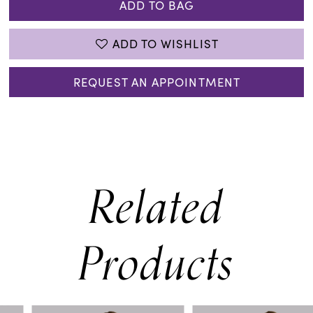
ADD TO BAG
ADD TO WISHLIST
REQUEST AN APPOINTMENT
Related
Products
PAUSE AUTOPLAY
PREVIOUS SLIDE
NEXT SLIDE