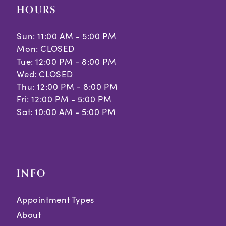
HOURS
Sun: 11:00 AM - 5:00 PM
Mon: CLOSED
Tue: 12:00 PM - 8:00 PM
Wed: CLOSED
Thu: 12:00 PM - 8:00 PM
Fri: 12:00 PM - 5:00 PM
Sat: 10:00 AM - 5:00 PM
INFO
Appointment Types
About