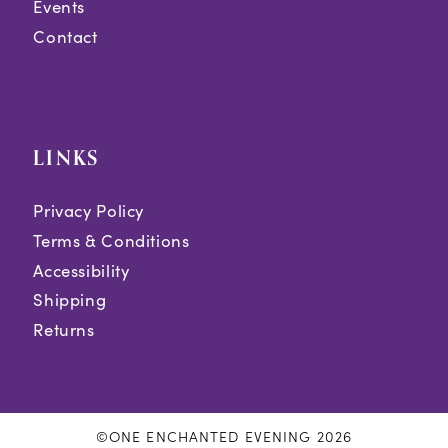
Events
Contact
LINKS
Privacy Policy
Terms & Conditions
Accessibility
Shipping
Returns
©ONE ENCHANTED EVENING 2026