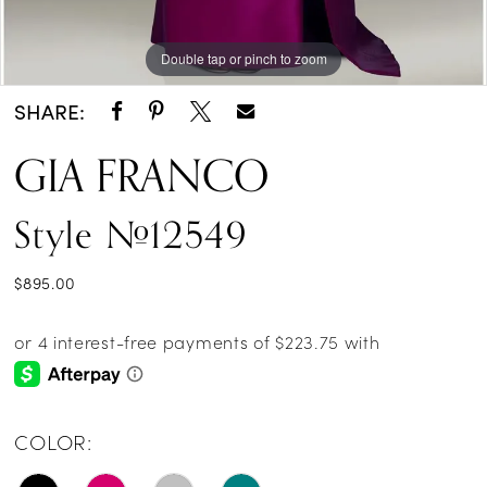
Double tap or pinch to zoom
Double tap or pinch to zoom
SHARE:
GIA FRANCO
Style #12549
$895.00
COLOR: