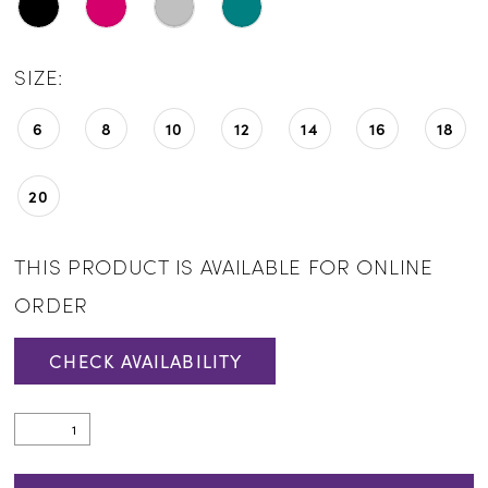
SIZE:
6
8
10
12
14
16
18
20
THIS PRODUCT IS AVAILABLE FOR ONLINE
ORDER
CHECK AVAILABILITY