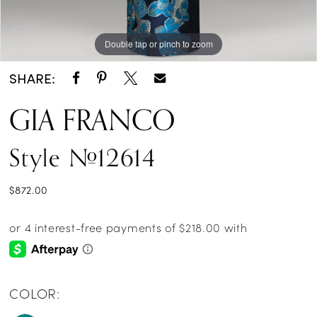
Double tap or pinch to zoom
Double tap or pinch to zoom
SHARE:
GIA FRANCO
Style #12614
$872.00
COLOR: