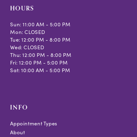
HOURS
Sun: 11:00 AM - 5:00 PM
Mon: CLOSED
Tue: 12:00 PM - 8:00 PM
Wed: CLOSED
Thu: 12:00 PM - 8:00 PM
Fri: 12:00 PM - 5:00 PM
Sat: 10:00 AM - 5:00 PM
INFO
Appointment Types
About