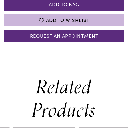
ADD TO BAG
ADD TO WISHLIST
REQUEST AN APPOINTMENT
Related
Products