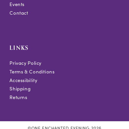
Events
Contact
LINKS
Privacy Policy
Terms & Conditions
Accessibility
Shipping
Returns
©ONE ENCHANTED EVENING 2026