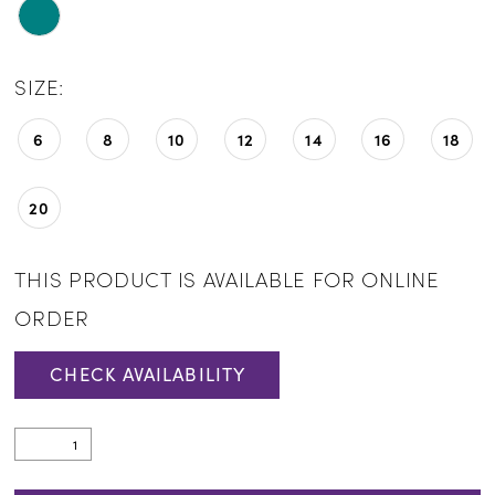
SIZE:
6
8
10
12
14
16
18
20
THIS PRODUCT IS AVAILABLE FOR ONLINE
ORDER
CHECK AVAILABILITY