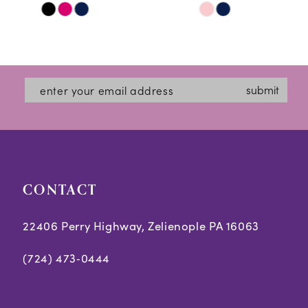
Skip
Skip
11
Color
Color
12
List
List
#97d9d74871
#8217c12517
13
submit
to
to
14
end
end
CONTACT
22406 Perry Highway, Zelienople PA 16063
(724) 473‑0444