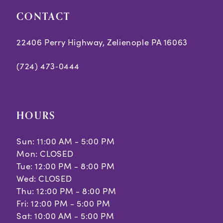
CONTACT
22406 Perry Highway, Zelienople PA 16063
(724) 473‑0444
HOURS
Sun: 11:00 AM - 5:00 PM
Mon: CLOSED
Tue: 12:00 PM - 8:00 PM
Wed: CLOSED
Thu: 12:00 PM - 8:00 PM
Fri: 12:00 PM - 5:00 PM
Sat: 10:00 AM - 5:00 PM