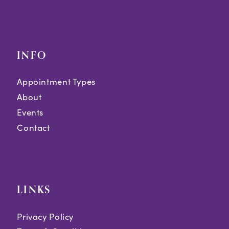
INFO
Appointment Types
About
Events
Contact
LINKS
Privacy Policy