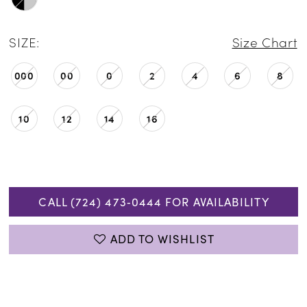
SIZE:
Size Chart
000
00
0
2
4
6
8
10
12
14
16
CALL (724) 473‑0444 FOR AVAILABILITY
ADD TO WISHLIST