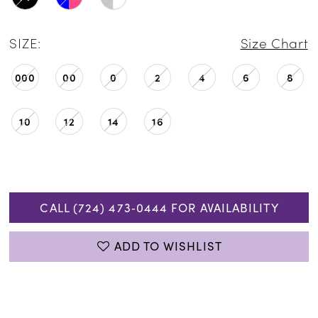
SIZE:
Size Chart
000
00
0
2
4
6
8
10
12
14
16
CALL (724) 473‑0444 FOR AVAILABILITY
ADD TO WISHLIST