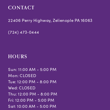
CONTACT
22406 Perry Highway, Zelienople PA 16063
(724) 473‑0444
HOURS
Sun: 11:00 AM - 5:00 PM
Mon: CLOSED
Tue: 12:00 PM - 8:00 PM
Wed: CLOSED
Thu: 12:00 PM - 8:00 PM
Fri: 12:00 PM - 5:00 PM
Sat: 10:00 AM - 5:00 PM