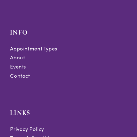
INFO
Appointment Types
About
Events
Contact
LINKS
Privacy Policy