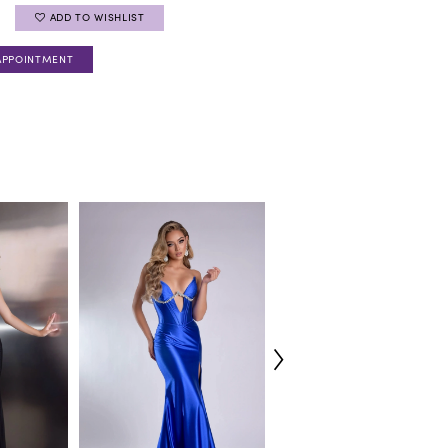
ADD TO WISHLIST
APPOINTMENT