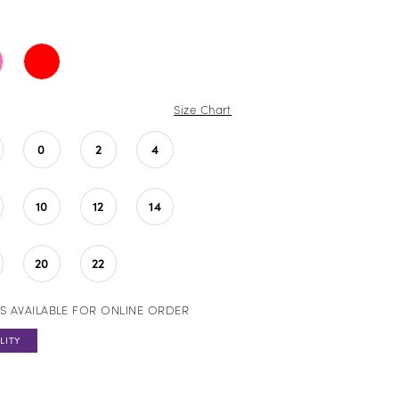
Size Chart
0
2
4
10
12
14
20
22
S AVAILABLE FOR ONLINE ORDER
LITY