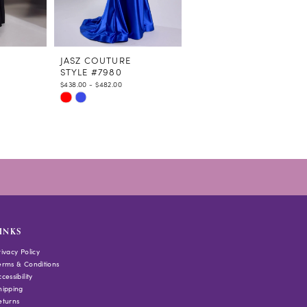
JASZ COUTURE
JASZ COUTURE
STYLE #7980
STYLE #7978
$438.00 - $482.00
$438.00 - $482.00
Skip
Skip
Color
Color
List
List
#dfd821141f
#f9b4ae5409
to
to
end
end
INKS
rivacy Policy
erms & Conditions
cessibility
hipping
eturns