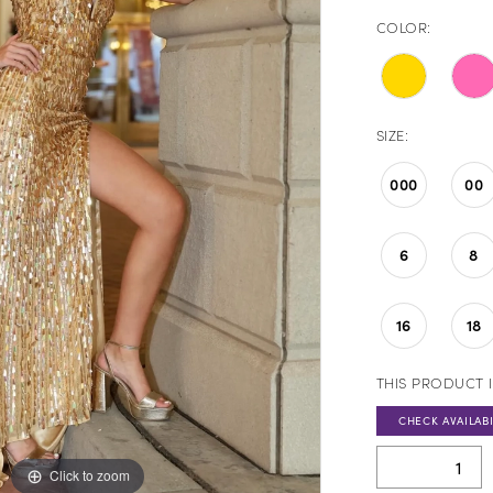
COLOR:
SIZE:
000
00
6
8
16
18
THIS PRODUCT I
CHECK AVAILABI
Click to zoom
Click to zoom