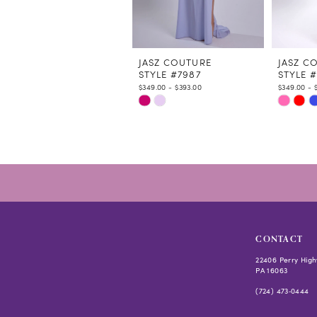
9
10
11
12
JASZ COUTURE
JASZ C
STYLE #7987
STYLE 
13
$349.00 - $393.00
$349.00 - 
14
Skip
Skip
Color
Color
List
List
#c9a6a70006
#104529
to
to
end
end
CONTACT
22406 Perry High
PA 16063
(724) 473‑0444