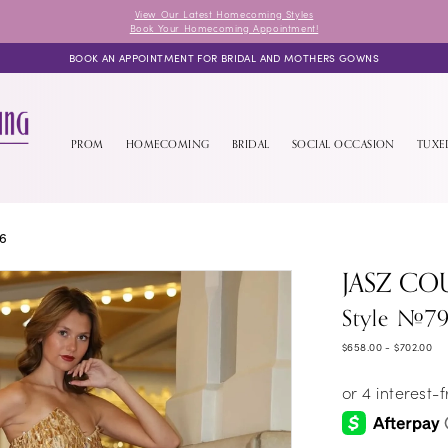
View Our Latest Homecoming Styles
Book Your Homecoming Appointment!
BOOK AN APPOINTMENT FOR BRIDAL AND MOTHERS GOWNS
PROM
HOMECOMING
BRIDAL
SOCIAL OCCASION
TUX
26
JASZ CO
Style #7
$658.00 - $702.00