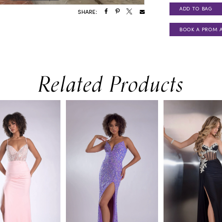
ADD TO BAG
SHARE:
BOOK A PROM 
Related Products