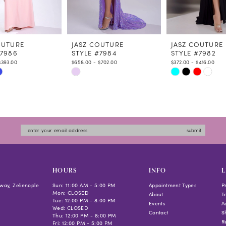
OUTURE
JASZ COUTURE
JASZ COUTURE
#7986
STYLE #7984
STYLE #7982
$393.00
$658.00 - $702.00
$372.00 - $416.00
Skip
Skip
Color
Color
List
List
fead
#7137a5c503
#8924cddbef
to
to
submit
end
end
HOURS
INFO
L
way, Zelienople
Sun: 11:00 AM - 5:00 PM
Appointment Types
P
Mon: CLOSED
About
T
Tue: 12:00 PM - 8:00 PM
Events
Ac
Wed: CLOSED
Contact
S
Thu: 12:00 PM - 8:00 PM
R
Fri: 12:00 PM - 5:00 PM