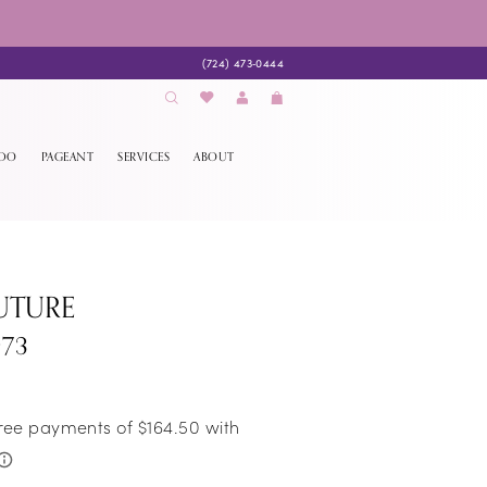
(724) 473‑0444
EDO
PAGEANT
SERVICES
ABOUT
UTURE
973