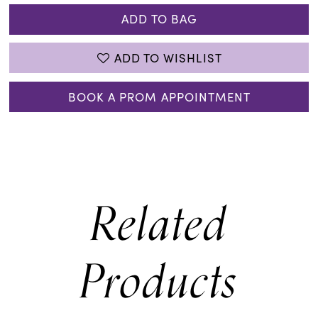
ADD TO BAG
ADD TO WISHLIST
BOOK A PROM APPOINTMENT
Related
Products