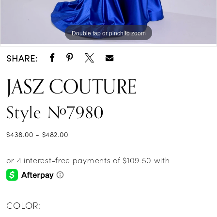
Double tap or pinch to zoom
Double tap or pinch to zoom
Double tap or pinch to zoom
SHARE:
JASZ COUTURE
Style #7980
$438.00 - $482.00
COLOR: