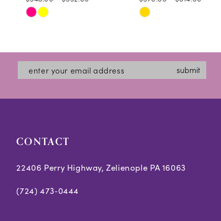
10
Skip
Skip
11
Color
Color
12
List
List
#4ea0e7def1
#7242e7718f
13
submit
to
to
14
end
end
CONTACT
22406 Perry Highway, Zelienople PA 16063
(724) 473‑0444