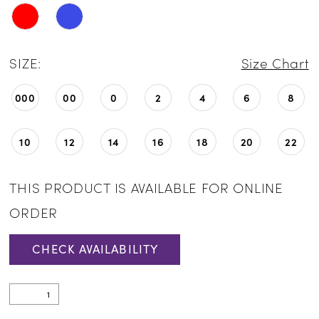
SIZE:
Size Chart
000
00
0
2
4
6
8
10
12
14
16
18
20
22
THIS PRODUCT IS AVAILABLE FOR ONLINE
ORDER
CHECK AVAILABILITY