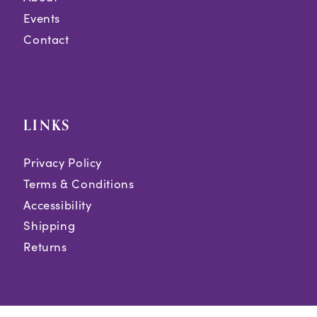
Events
Contact
LINKS
Privacy Policy
Terms & Conditions
Accessibility
Shipping
Returns