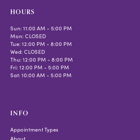
HOURS
Sun: 11:00 AM - 5:00 PM
Mon: CLOSED
Tue: 12:00 PM - 8:00 PM
Wed: CLOSED
Thu: 12:00 PM - 8:00 PM
Fri: 12:00 PM - 5:00 PM
Sat: 10:00 AM - 5:00 PM
INFO
Appointment Types
About