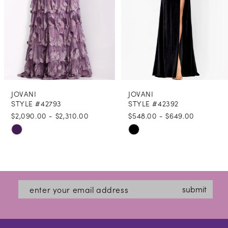
5
6
7
8
JOVANI
JOVANI
9
STYLE #42793
STYLE #42392
$2,090.00 - $2,310.00
$548.00 - $649.00
10
Skip
Skip
11
Color
Color
12
List
List
#25d565bbe7
#1581bc7e08
13
submit
to
to
14
end
end