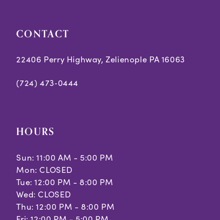
CONTACT
22406 Perry Highway, Zelienople PA 16063
(724) 473‑0444
HOURS
Sun: 11:00 AM - 5:00 PM
Mon: CLOSED
Tue: 12:00 PM - 8:00 PM
Wed: CLOSED
Thu: 12:00 PM - 8:00 PM
Fri: 12:00 PM - 5:00 PM