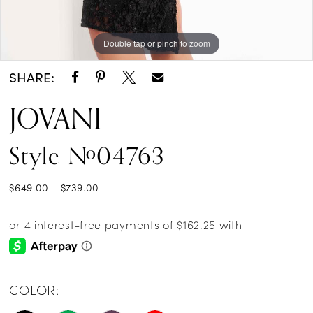
Double tap or pinch to zoom
Double tap or pinch to zoom
Double tap or pinch to zoom
SHARE:
JOVANI
Style #04763
$649.00 - $739.00
COLOR: