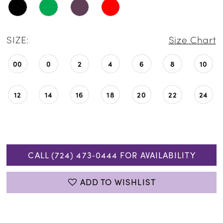
SIZE:
Size Chart
00
0
2
4
6
8
10
12
14
16
18
20
22
24
CALL (724) 473‑0444 FOR AVAILABILITY
ADD TO WISHLIST