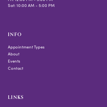
Sat: 10:00 AM - 5:00 PM
INFO
Appointment Types
About
Events
Contact
LINKS