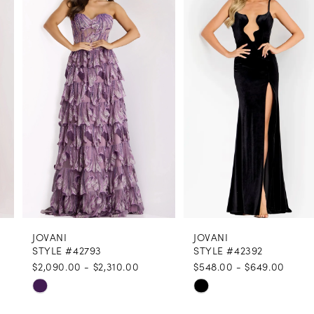
1
Carousel
end
2
3
4
5
6
7
8
JOVANI
JOVANI
9
STYLE #42793
STYLE #42392
$2,090.00 - $2,310.00
$548.00 - $649.00
10
Skip
Skip
11
Color
Color