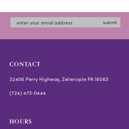
12
List
List
#a1b091dc4c
#aeeb6a118d
13
submit
to
to
14
end
end
CONTACT
22406 Perry Highway, Zelienople PA 16063
(724) 473‑0444
HOURS