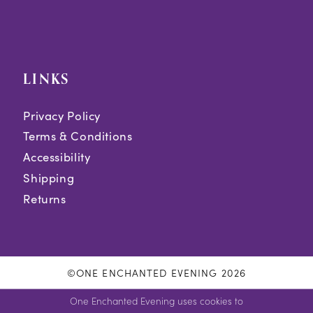
LINKS
Privacy Policy
Terms & Conditions
Accessibility
Shipping
Returns
©ONE ENCHANTED EVENING 2026
One Enchanted Evening uses cookies to