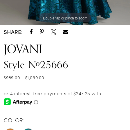
Double tap or pinch to zoom
Double tap or pinch to zoom
Double tap or pinch to zoom
SHARE:
JOVANI
Style #25666
$989.00 - $1,099.00
COLOR: