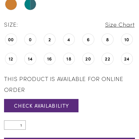
SIZE:
Size Chart
00
0
2
4
6
8
10
12
14
16
18
20
22
24
THIS PRODUCT IS AVAILABLE FOR ONLINE
ORDER
CHECK AVAILABILITY