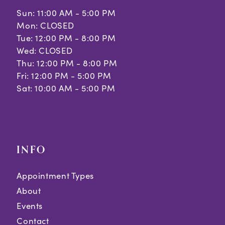
Sun: 11:00 AM - 5:00 PM
Mon: CLOSED
Tue: 12:00 PM - 8:00 PM
Wed: CLOSED
Thu: 12:00 PM - 8:00 PM
Fri: 12:00 PM - 5:00 PM
Sat: 10:00 AM - 5:00 PM
INFO
Appointment Types
About
Events
Contact