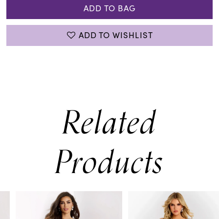
ADD TO BAG
ADD TO WISHLIST
Related
Products
PAUSE AUTOPLAY
PREVIOUS SLIDE
NEXT SLIDE
0
Related
Skip
Products
to