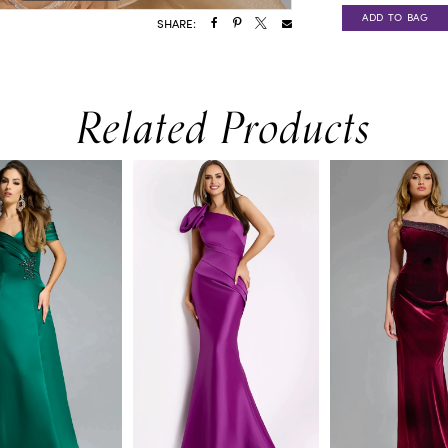
ADD TO BAG
SHARE:
Related Products