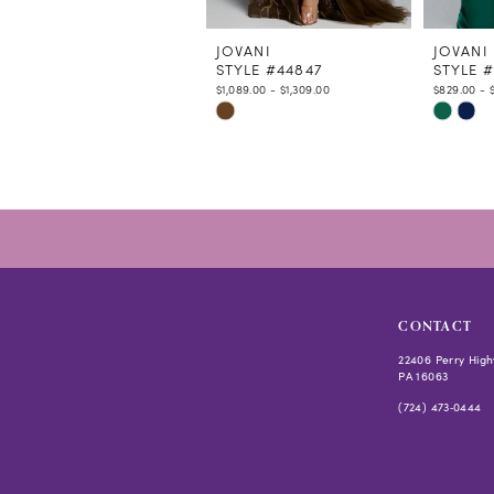
11
12
JOVANI
JOVANI
STYLE #44847
STYLE 
13
$1,089.00 - $1,309.00
$829.00 - 
14
Skip
Skip
Color
Color
List
List
#73692384f4
#5630fd
to
to
end
end
CONTACT
22406 Perry High
PA 16063
(724) 473‑0444