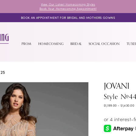
View Our Latest Homecoming Styles
Book Your Homecoming Appointment!
BOOK AN APPOINTMENT FOR BRIDAL AND MOTHERS GOWNS
PROM
HOMECOMING
BRIDAL
SOCIAL OCCASION
TUX
025
JOVANI
Style #4
$1,199.00 - $1,430.00