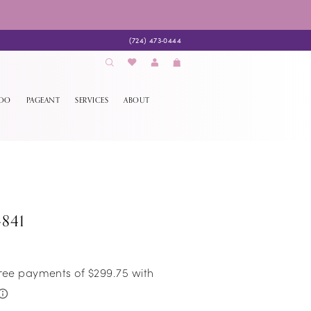
(724) 473‑0444
EDO
PAGEANT
SERVICES
ABOUT
4841