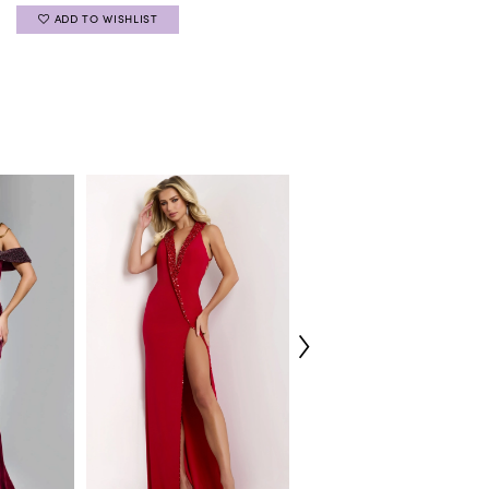
ADD TO WISHLIST