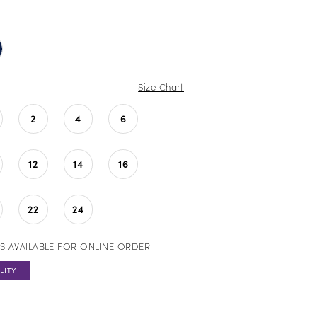
Size Chart
2
4
6
12
14
16
22
24
S AVAILABLE FOR ONLINE ORDER
LITY