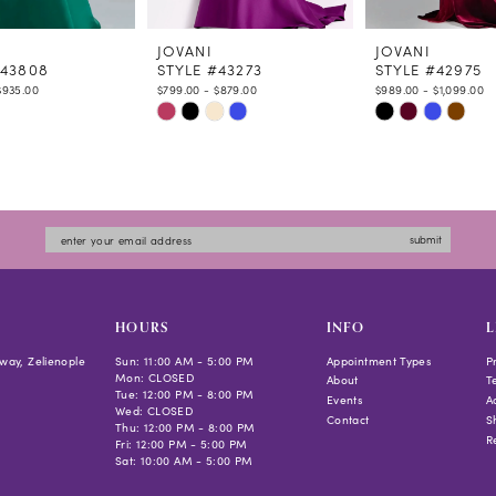
JOVANI
JOVANI
#43808
STYLE #43273
STYLE #42975
$935.00
$799.00 - $879.00
$989.00 - $1,099.00
Skip
Skip
Color
Color
List
List
594a
#89790c7a95
#18ba157739
to
to
submit
end
end
HOURS
INFO
L
way, Zelienople
Sun: 11:00 AM - 5:00 PM
Appointment Types
P
Mon: CLOSED
About
T
Tue: 12:00 PM - 8:00 PM
Events
Ac
Wed: CLOSED
Contact
S
Thu: 12:00 PM - 8:00 PM
R
Fri: 12:00 PM - 5:00 PM
Sat: 10:00 AM - 5:00 PM