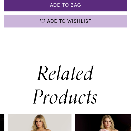
ADD TO BAG
ADD TO WISHLIST
Related
Products
PAUSE AUTOPLAY
PREVIOUS SLIDE
NEXT SLIDE
0
Related
Skip
Products
to