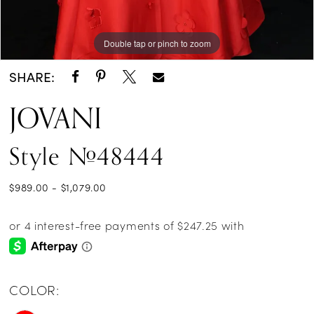
Double tap or pinch to zoom
Double tap or pinch to zoom
SHARE:
JOVANI
Style #48444
$989.00 - $1,079.00
COLOR: