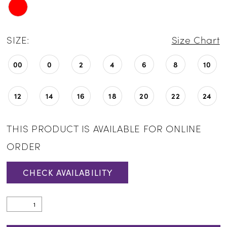
SIZE:
Size Chart
00
0
2
4
6
8
10
12
14
16
18
20
22
24
THIS PRODUCT IS AVAILABLE FOR ONLINE
ORDER
CHECK AVAILABILITY