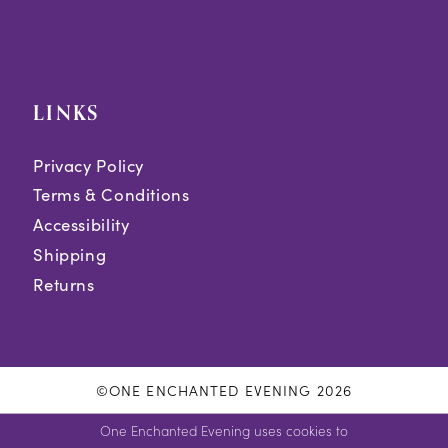
LINKS
Privacy Policy
Terms & Conditions
Accessibility
Shipping
Returns
©ONE ENCHANTED EVENING 2026
One Enchanted Evening uses cookies to