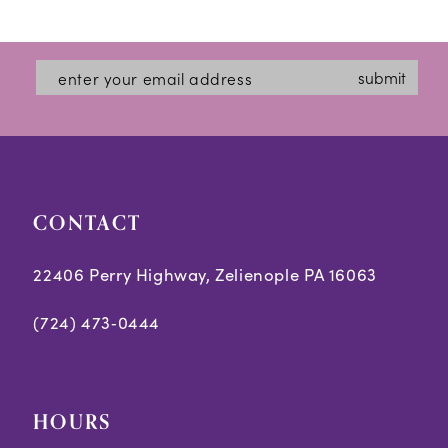
12
List
List
#ce44e9a873
#3466e259d7
13
submit
to
to
14
end
end
CONTACT
22406 Perry Highway, Zelienople PA 16063
(724) 473‑0444
HOURS