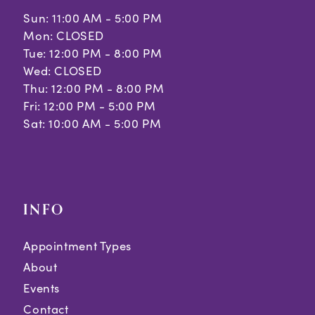
Sun: 11:00 AM - 5:00 PM
Mon: CLOSED
Tue: 12:00 PM - 8:00 PM
Wed: CLOSED
Thu: 12:00 PM - 8:00 PM
Fri: 12:00 PM - 5:00 PM
Sat: 10:00 AM - 5:00 PM
INFO
Appointment Types
About
Events
Contact