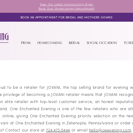
View Our Latest Homecoming Styles
Book Your Homecoming Appointment!
BOOK AN APPOINTMENT FOR BRIDAL AND MOTHERS GOWNS
PROM
HOMECOMING
BRIDAL
SOCIAL OCCASION
TUX
ud to be a retailer for JOVANI, the top selling brand for evening 
he privilege of becoming a JOVANI retailer means that JOVANI recogn
 elite retailer with top-level customer service, an honest reputati
rand. One Enchanted Evening is one of the few retailers who are al
s online, giving One Enchanted Evening priority selection on the ne
vani at One Enchanted Evening in Zelienople, Pennsylvania or order 
s? Contact our store at
724.473.0444
or email
hello@oeevening.com