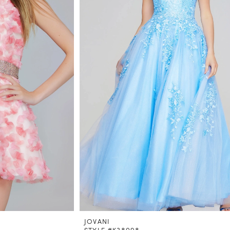
JOVANI
STYLE #K38098