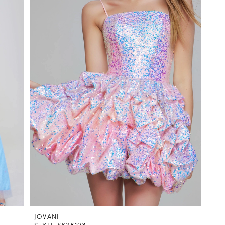
JOVANI
STYLE #K38108