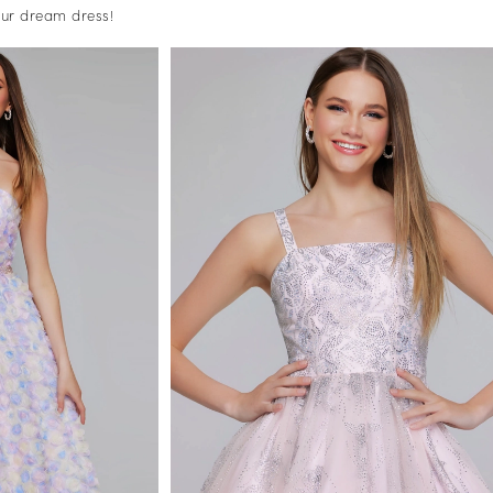
your dream dress!