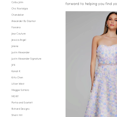
Colby John
forward to helping you find 
Chic Nostalgia
Chandalier
Alexander By Daymor
Faviana
Jasz Couture
Jessica Angel
Jolene
Justin Alexander
Justin Alexander Signature
JVN
Kanali K
Kitty Chen
Lillian West
Maggie Sottero
MGNY
Portia and Scarlett
Richard Designs
Sherri Hill