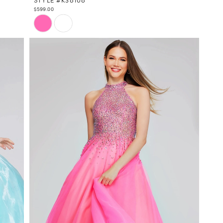
$599.00
Skip
Color
List
#bea4725b9b
to
end