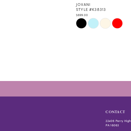
JOVANI
STYLE #K38313
$699.00
Skip
Color
List
#1798129b43
to
end
CONTACT
22406 Perry High
PA 16063