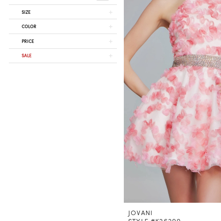
SIZE
COLOR
PRICE
SALE
JOVANI
STYLE #K26290