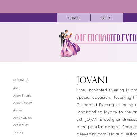
Skip
Skip
Enable
Pause
to
to
Accessibility
autoplay
main
Navigation
FORMAL
BRIDAL
for
for
content
visually
dynamic
impaired
content
Jovani
Girls
JOVANI
Product
Skip
Fall
DESIGNERS
List
to
2024
Aleta
One Enchanted Evening is pro
Filters
end
Pageant
Allure Bridals
special occasion. Receiving t
Dresses
Allure Couture
Enchanted Evening as being an
|
Amarra
longstanding loyalty to the b
One
Ashley Lauren
sell JOVANI's designer dresse
Enchanted
Ava Presley
most popular designs. Shop Jo
Evening
Bari Jay
oeevening.com. Have question