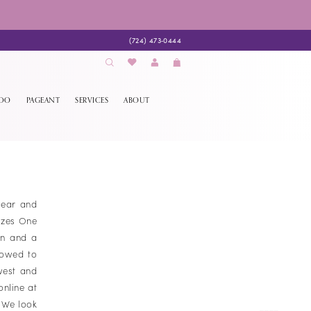
(724) 473‑0444
EDO
PAGEANT
SERVICES
ABOUT
wear and
izes One
on and a
lowed to
west and
online at
. We look