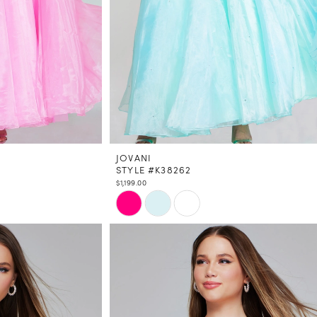
JOVANI
STYLE #K38262
$1,199.00
Skip
Color
List
#35fcaa1e43
to
end