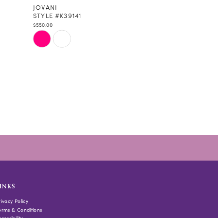
JOVANI
STYLE #K39141
$550.00
Skip
Color
List
#139bac1118
to
end
INKS
rivacy Policy
erms & Conditions