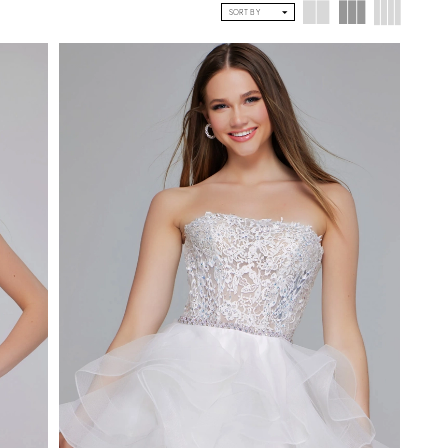
SORT BY