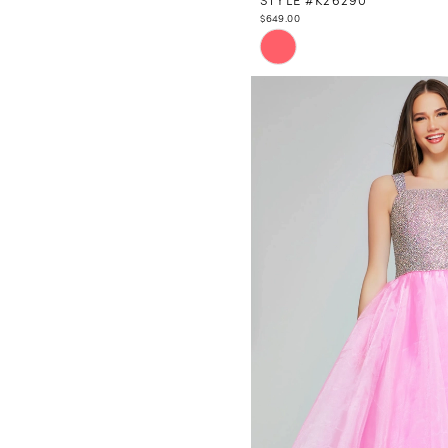
$649.00
Skip
Color
List
#9f39df6bc5
to
end