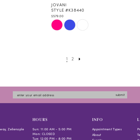
JOVANI
STYLE #K38440
$579.00
Skip
Color
List
#ffe25b637c
to
1
2
end
submit
HOURS
INFO
L
way, Zelienople
Sun: 11:00 AM - 5:00 PM
Appointment Types
P
Mon: CLOSED
About
T
Tue: 12:00 PM - 8:00 PM