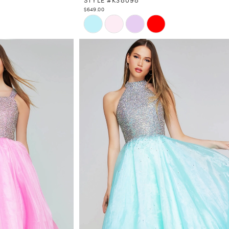
$649.00
Skip
Color
List
#c7c0df43fb
to
end