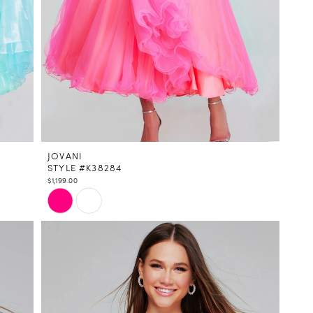
JOVANI
STYLE #K38284
$1,199.00
Skip
Color
List
#86b9aac935
to
end