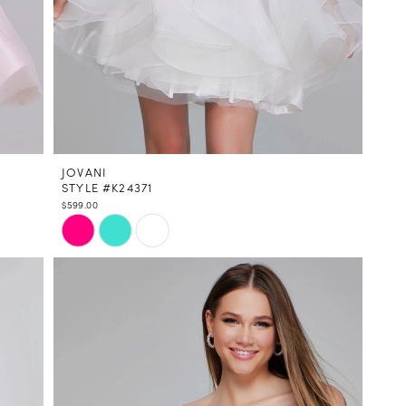
JOVANI
STYLE #K24371
$599.00
Skip
Color
List
#806b9dd585
to
end