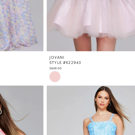
JOVANI
STYLE #K22943
$649.00
Skip
Color
List
#17e52eb363
to
end