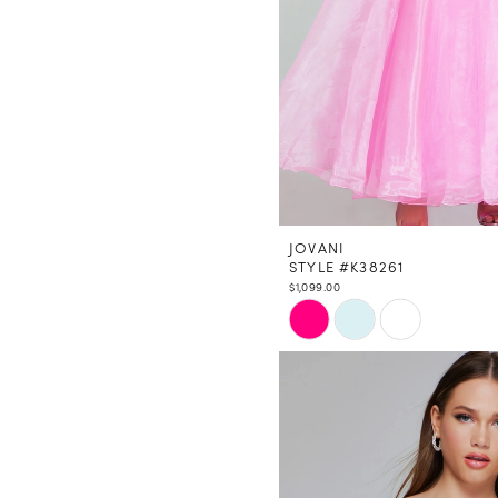
JOVANI
STYLE #K38261
$1,099.00
Skip
Color
List
#479a63f1b0
to
end