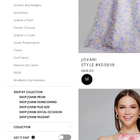
Sottero and Midgley
Soulmates
Sydney's Prom
Feriani Couture
Sydney's Closet
Gown Preservation
Colors
Gia Franco
JOVANI
STYLE #K05939
Marsoni by Colors
$829.00
MLNY
Skip
M
AmaBella Quinceanera
Color
List
SHOP BY COLLECTION
SHOP JOVANI PROM
#fc943afa74
SHOP JOVANI HOMECOMING
to
SHOP JOVANI PLUS SIZE
SHOP JOVANI SOCIAL OCCASION
end
SHOP JOVANI PAGEANT
COLLECTION
GET IT FAST