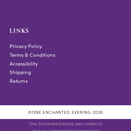
LINKS
Privacy Policy
Terms & Conditions
Accessibility
Shipping
Returns
©ONE ENCHANTED EVENING 2026
One Enchanted Evening uses cookies to
give you personalized shopping and