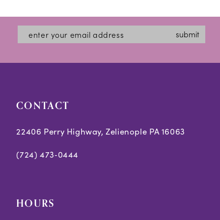
12
List
List
#a31cea034d
#95d84d2e6b
13
submit
to
to
14
end
end
CONTACT
22406 Perry Highway, Zelienople PA 16063
(724) 473‑0444
HOURS