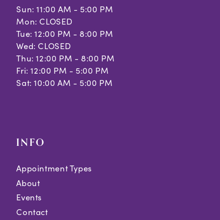
Sun: 11:00 AM - 5:00 PM
Mon: CLOSED
Tue: 12:00 PM - 8:00 PM
Wed: CLOSED
Thu: 12:00 PM - 8:00 PM
Fri: 12:00 PM - 5:00 PM
Sat: 10:00 AM - 5:00 PM
INFO
Appointment Types
About
Events
Contact