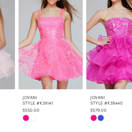
Carousel
end
2
3
4
5
6
7
8
JOVANI
JOVANI
9
STYLE #K39141
STYLE #K38440
$550.00
$579.00
10
Skip
Skip
11
Color
Color