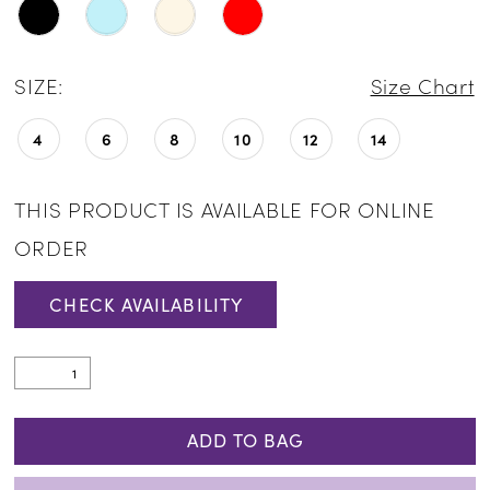
SIZE:
Size Chart
4
6
8
10
12
14
THIS PRODUCT IS AVAILABLE FOR ONLINE
ORDER
CHECK AVAILABILITY
ADD TO BAG