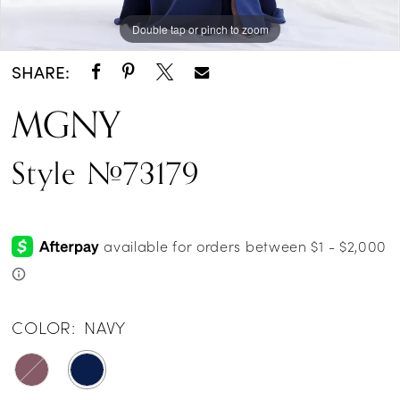
Double tap or pinch to zoom
Double tap or pinch to zoom
Double tap or pinch to zoom
SHARE:
MGNY
Style #73179
COLOR:
NAVY