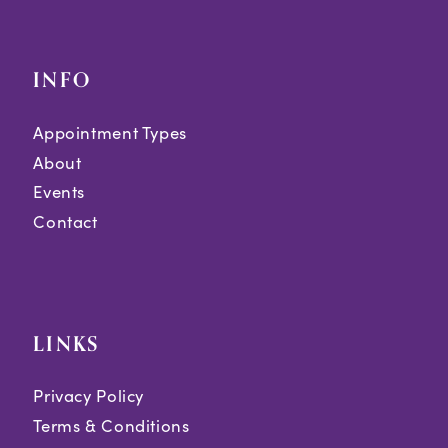
INFO
Appointment Types
About
Events
Contact
LINKS
Privacy Policy
Terms & Conditions