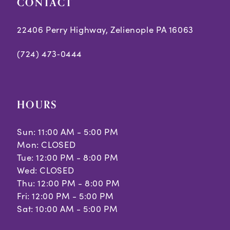
CONTACT
6
7
22406 Perry Highway, Zelienople PA 16063
(724) 473‑0444
HOURS
Sun: 11:00 AM - 5:00 PM
Mon: CLOSED
Tue: 12:00 PM - 8:00 PM
Wed: CLOSED
Thu: 12:00 PM - 8:00 PM
Fri: 12:00 PM - 5:00 PM
Sat: 10:00 AM - 5:00 PM