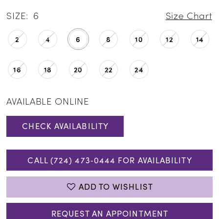
SIZE:
6
Size Chart
2
4
6
8
10
12
14
16
18
20
22
24
AVAILABLE ONLINE
CHECK AVAILABILITY
CALL (724) 473‑0444 FOR AVAILABILITY
ADD TO WISHLIST
REQUEST AN APPOINTMENT