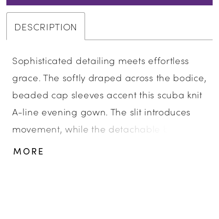
DESCRIPTION
Sophisticated detailing meets effortless
grace. The softly draped across the bodice,
beaded cap sleeves accent this scuba knit
A-line evening gown. The slit introduces
movement, while the detachable beaded
appliqué belt offers versatility and refined
MORE
glamour.