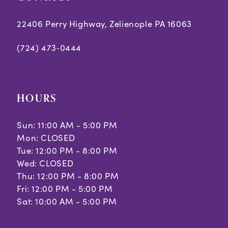
7
22406 Perry Highway, Zelienople PA 16063
(724) 473‑0444
HOURS
Sun: 11:00 AM - 5:00 PM
Mon: CLOSED
Tue: 12:00 PM - 8:00 PM
Wed: CLOSED
Thu: 12:00 PM - 8:00 PM
Fri: 12:00 PM - 5:00 PM
Sat: 10:00 AM - 5:00 PM