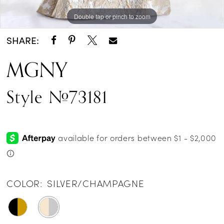
Double tap or pinch to zoom
Double tap or pinch to zoom
Double tap or pinch to zoom
SHARE:
MGNY
Style #73181
COLOR:
SILVER/CHAMPAGNE