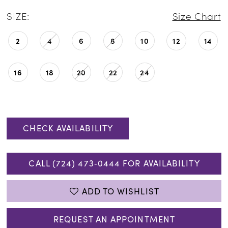
SIZE:
Size Chart
2
4
6
8
10
12
14
16
18
20
22
24
CHECK AVAILABILITY
CALL (724) 473‑0444 FOR AVAILABILITY
ADD TO WISHLIST
REQUEST AN APPOINTMENT