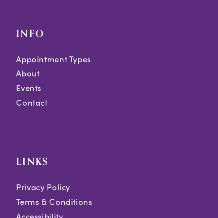
INFO
Appointment Types
About
Events
Contact
LINKS
Privacy Policy
Terms & Conditions
Accessibility