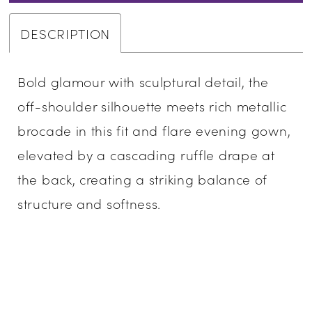
DESCRIPTION
Bold glamour with sculptural detail, the
off-shoulder silhouette meets rich metallic
brocade in this fit and flare evening gown,
elevated by a cascading ruffle drape at
the back, creating a striking balance of
structure and softness.