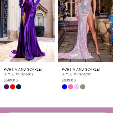
3
4
5
6
7
8
PORTIA AND SCARLETT
PORTIA AND SCARLETT
9
STYLE #PS24402
STYLE #PS24292
$569.00
$839.00
10
Skip
Skip
11
Color
Color
12
List
List