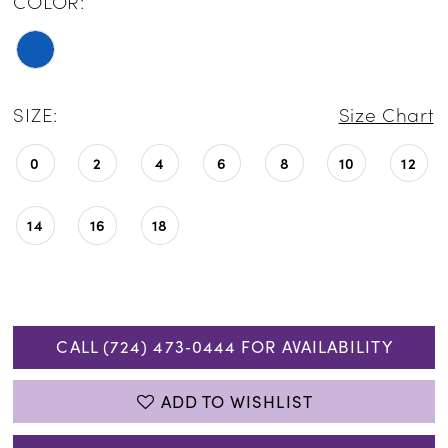
COLOR:
SIZE:
Size Chart
0
2
4
6
8
10
12
14
16
18
CALL (724) 473‑0444 FOR AVAILABILITY
ADD TO WISHLIST