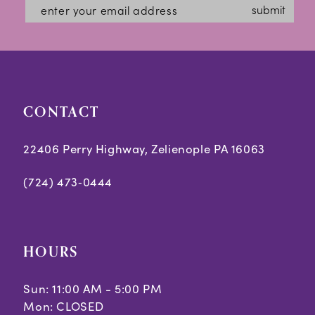
#b5a466c5c4
#ca7b6bf30c
13
submit
to
to
14
end
end
CONTACT
22406 Perry Highway, Zelienople PA 16063
(724) 473‑0444
HOURS
Sun: 11:00 AM - 5:00 PM
Mon: CLOSED