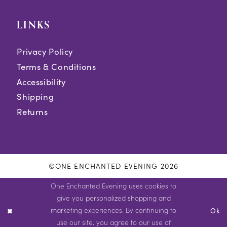
LINKS
Privacy Policy
Terms & Conditions
Accessibility
Shipping
Returns
©ONE ENCHANTED EVENING 2026
One Enchanted Evening uses cookies to
give you personalized shopping and
marketing experiences. By continuing to
Ok
use our site, you agree to our use of