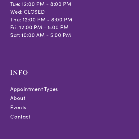
Tue: 12:00 PM - 8:00 PM
Wed: CLOSED
Thu: 12:00 PM - 8:00 PM
Fri: 12:00 PM - 5:00 PM
Sat: 10:00 AM - 5:00 PM
INFO
Appointment Types
About
Events
Contact