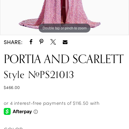
Double tap or pinch to zoom
Double tap or pinch to zoom
SHARE:
PORTIA AND SCARLETT
Style #PS21013
$466.00