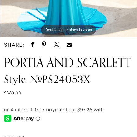
Double tap or pinch to zoom
Double tap or pinch to zoom
Double tap or pinch to zoom
SHARE:
PORTIA AND SCARLETT
Style #PS24053X
$389.00