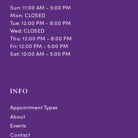
Sun: 11:00 AM - 5:00 PM
Mon: CLOSED
Tue: 12:00 PM - 8:00 PM
Wed: CLOSED
Thu: 12:00 PM - 8:00 PM
Fri: 12:00 PM - 5:00 PM
Sat: 10:00 AM - 5:00 PM
INFO
Appointment Types
About
Events
Contact