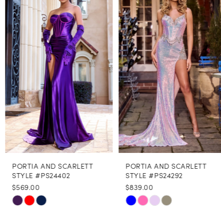
Carousel
end
2
3
4
5
6
7
8
PORTIA AND SCARLETT
PORTIA AND SCARLETT
9
STYLE #PS24402
STYLE #PS24292
$569.00
$839.00
10
Skip
Skip
11
Color
Color