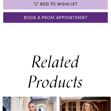
ADD TO WISHLIST
BOOK A PROM APPOINTMENT
Related
Products
PAUSE AUTOPLAY
PREVIOUS SLIDE
NEXT SLIDE
0
Related
Skip
Products
to
1