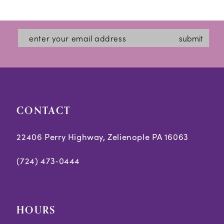
12
List
List
#ac62e5d302
#b9feba7317
13
submit
to
to
14
end
end
CONTACT
22406 Perry Highway, Zelienople PA 16063
(724) 473‑0444
HOURS