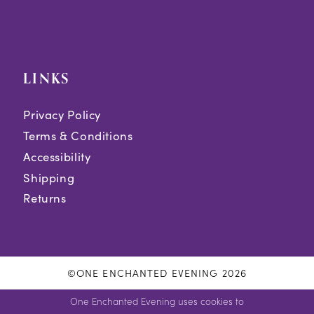
LINKS
Privacy Policy
Terms & Conditions
Accessibility
Shipping
Returns
©ONE ENCHANTED EVENING 2026
One Enchanted Evening uses cookies to