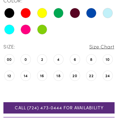
COLOR:
SIZE:
Size Chart
00
0
2
4
6
8
10
12
14
16
18
20
22
24
CALL (724) 473‑0444 FOR AVAILABILITY