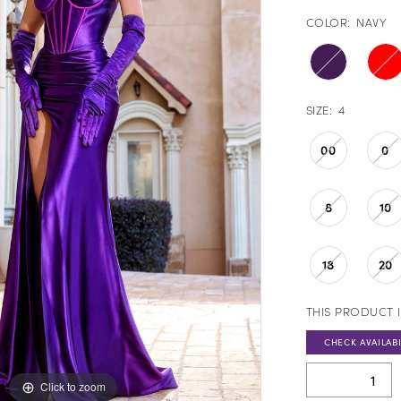
COLOR:
NAVY
SIZE:
4
00
0
8
10
18
20
THIS PRODUCT I
CHECK AVAILABI
Click to zoom
Click to zoom