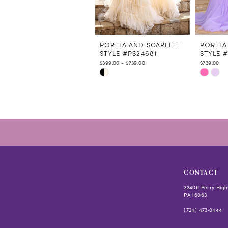
9
10
11
12
PORTIA AND SCARLETT
PORTIA
STYLE #PS24681
STYLE 
13
$399.00 - $739.00
$739.00
14
Skip
Skip
Color
Color
List
List
#f3a8538c86
#fb4a41
to
to
end
end
CONTACT
22406 Perry High
PA 16063
(724) 473‑0444