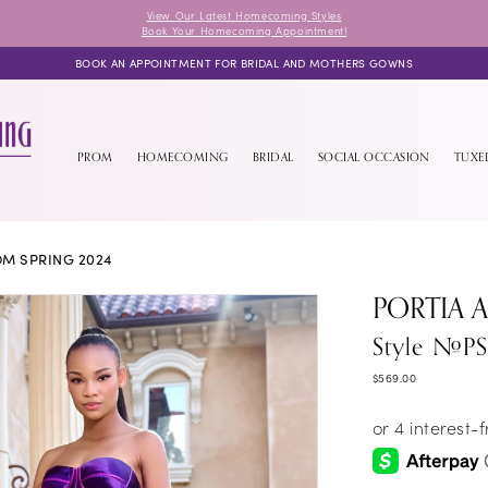
View Our Latest Homecoming Styles
Book Your Homecoming Appointment!
BOOK AN APPOINTMENT FOR BRIDAL AND MOTHERS GOWNS
PROM
HOMECOMING
BRIDAL
SOCIAL OCCASION
TUX
M SPRING 2024
PORTIA 
Style #P
$569.00