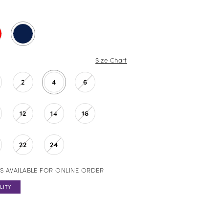
Size Chart
2
4
6
12
14
16
22
24
S AVAILABLE FOR ONLINE ORDER
LITY