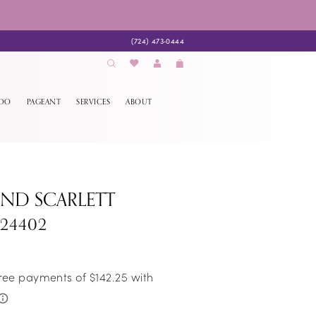
(724) 473‑0444
EDO
PAGEANT
SERVICES
ABOUT
AND SCARLETT
S24402