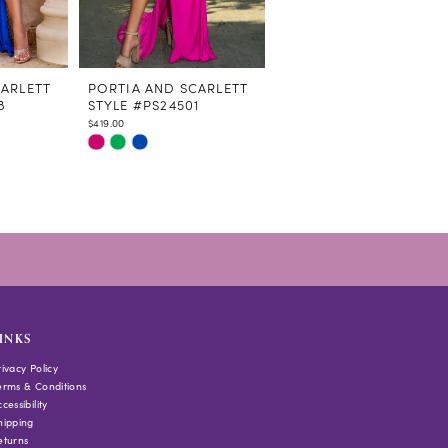
CARLETT
PORTIA AND SCARLETT
PORTIA AND SCARLETT
8
STYLE #PS24501
STYLE #PS24292
$419.00
$839.00
Skip
Skip
Color
Color
List
List
#a55459045f
#9b86bef9fc
to
to
end
end
INKS
rivacy Policy
erms & Conditions
cessibility
hipping
eturns