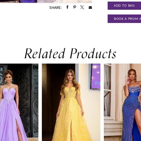
ADD TO BAG
SHARE:
BOOK A PROM 
Related Products