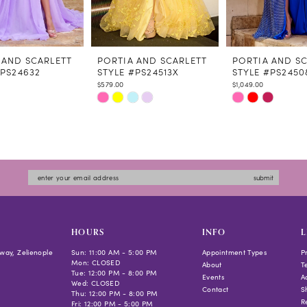
 AND SCARLETT
PORTIA AND SCARLETT
PORTIA AND S
#PS24632
STYLE #PS24513X
STYLE #PS2450
$579.00
$1,049.00
Skip
Skip
Color
Color
List
List
3ecd
#1a02710530
#be6aeb4e0f
to
to
submit
end
end
HOURS
INFO
L
way, Zelienople
Sun: 11:00 AM - 5:00 PM
Appointment Types
P
Mon: CLOSED
About
T
Tue: 12:00 PM - 8:00 PM
Events
Ac
Wed: CLOSED
Contact
S
Thu: 12:00 PM - 8:00 PM
R
Fri: 12:00 PM - 5:00 PM