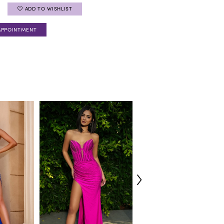
ADD TO WISHLIST
APPOINTMENT