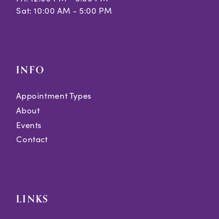
Sat: 10:00 AM - 5:00 PM
INFO
Appointment Types
About
Events
Contact
LINKS