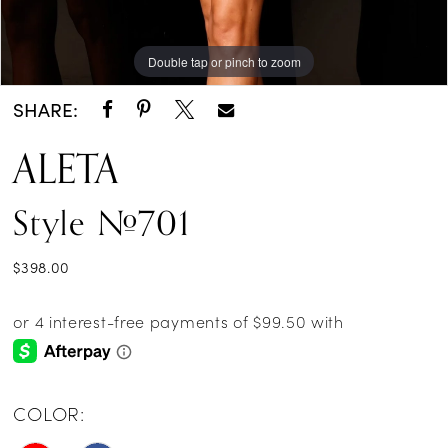
Double tap or pinch to zoom
Double tap or pinch to zoom
Double tap or pinch to zoom
SHARE:
ALETA
Style #701
$398.00
COLOR: