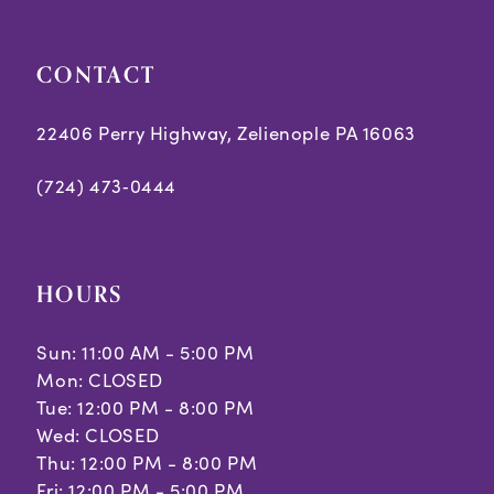
CONTACT
22406 Perry Highway, Zelienople PA 16063
(724) 473‑0444
HOURS
Sun: 11:00 AM - 5:00 PM
Mon: CLOSED
Tue: 12:00 PM - 8:00 PM
Wed: CLOSED
Thu: 12:00 PM - 8:00 PM
Fri: 12:00 PM - 5:00 PM