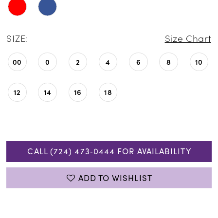
SIZE:
Size Chart
00
0
2
4
6
8
10
12
14
16
18
CALL (724) 473‑0444 FOR AVAILABILITY
ADD TO WISHLIST