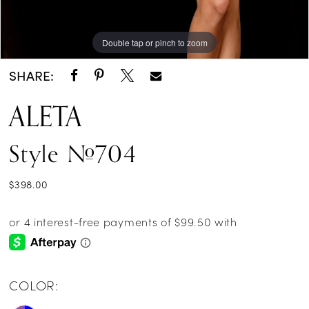
Double tap or pinch to zoom
Double tap or pinch to zoom
SHARE:
ALETA
Style #704
$398.00
COLOR: