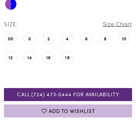
SIZE:
Size Chart
00
0
2
4
6
8
10
12
14
16
18
CALL (724) 473‑0444 FOR AVAILABILITY
ADD TO WISHLIST