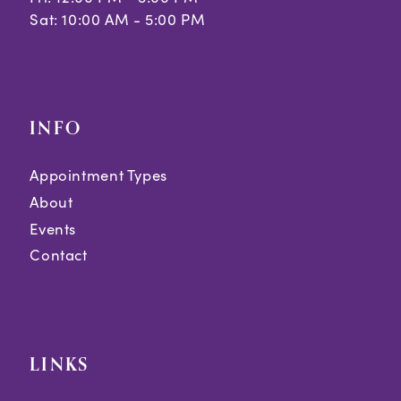
Sat: 10:00 AM - 5:00 PM
INFO
Appointment Types
About
Events
Contact
LINKS