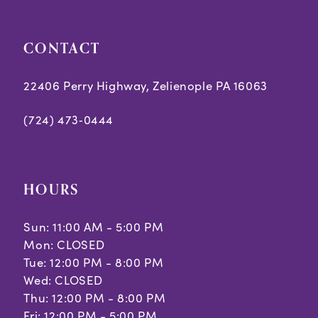
CONTACT
22406 Perry Highway, Zelienople PA 16063
(724) 473‑0444
HOURS
Sun: 11:00 AM - 5:00 PM
Mon: CLOSED
Tue: 12:00 PM - 8:00 PM
Wed: CLOSED
Thu: 12:00 PM - 8:00 PM
Fri: 12:00 PM - 5:00 PM