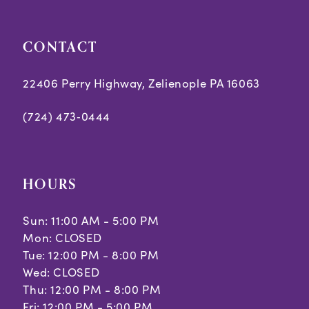
CONTACT
22406 Perry Highway, Zelienople PA 16063
(724) 473‑0444
HOURS
Sun: 11:00 AM - 5:00 PM
Mon: CLOSED
Tue: 12:00 PM - 8:00 PM
Wed: CLOSED
Thu: 12:00 PM - 8:00 PM
Fri: 12:00 PM - 5:00 PM