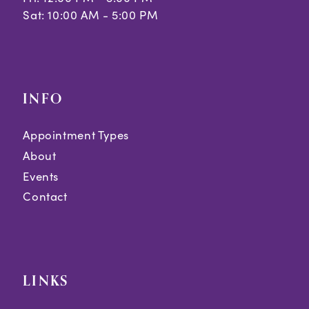
Sat: 10:00 AM - 5:00 PM
INFO
Appointment Types
About
Events
Contact
LINKS