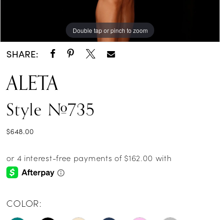
Double tap or pinch to zoom
Double tap or pinch to zoom
Double tap or pinch to zoom
SHARE:
ALETA
Style #735
$648.00
COLOR: