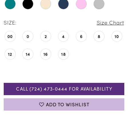
SIZE:
Size Chart
00
0
2
4
6
8
10
12
14
16
18
CALL (724) 473‑0444 FOR AVAILABILITY
ADD TO WISHLIST