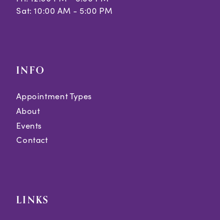
Sat: 10:00 AM - 5:00 PM
INFO
Appointment Types
About
Events
Contact
LINKS