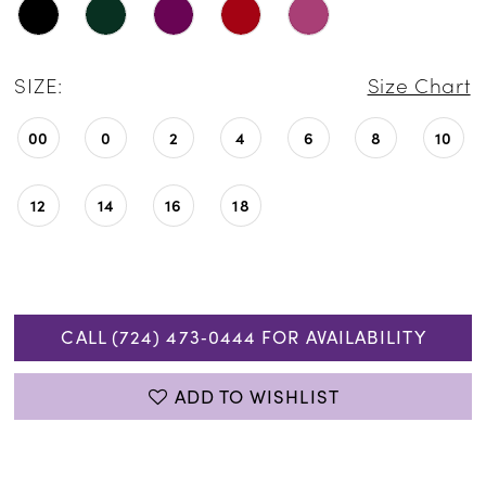
SIZE:
Size Chart
00
0
2
4
6
8
10
12
14
16
18
CALL (724) 473‑0444 FOR AVAILABILITY
ADD TO WISHLIST