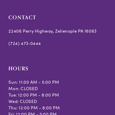
CONTACT
22406 Perry Highway, Zelienople PA 16063
(724) 473‑0444
HOURS
Sun: 11:00 AM - 5:00 PM
Mon: CLOSED
Tue: 12:00 PM - 8:00 PM
Wed: CLOSED
Thu: 12:00 PM - 8:00 PM
Fri: 12:00 PM - 5:00 PM