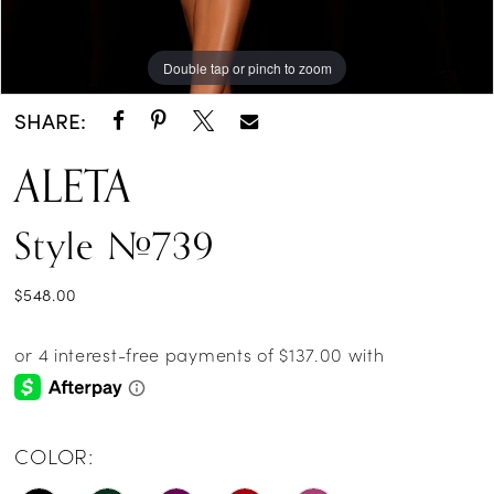
Double tap or pinch to zoom
Double tap or pinch to zoom
SHARE:
ALETA
Style #739
$548.00
COLOR: