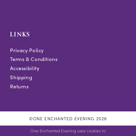
LINKS
Privacy Policy
Terms & Conditions
Accessibility
Shipping
Returns
©ONE ENCHANTED EVENING 2026
One Enchanted Evening uses cookies to