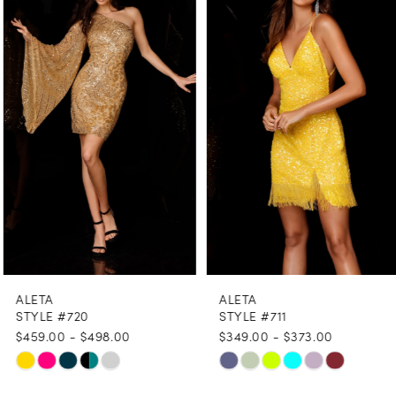
1
Carousel
end
2
3
4
5
6
7
8
ALETA
ALETA
9
STYLE #720
STYLE #711
$459.00 - $498.00
$349.00 - $373.00
10
Skip
Skip
11
Color
Color