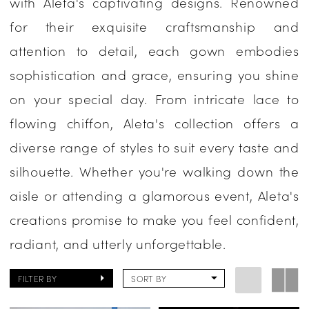
with Aleta's captivating designs. Renowned
Evening
for their exquisite craftsmanship and
attention to detail, each gown embodies
sophistication and grace, ensuring you shine
on your special day. From intricate lace to
flowing chiffon, Aleta's collection offers a
diverse range of styles to suit every taste and
silhouette. Whether you're walking down the
aisle or attending a glamorous event, Aleta's
creations promise to make you feel confident,
radiant, and utterly unforgettable.
FILTER BY
SORT BY