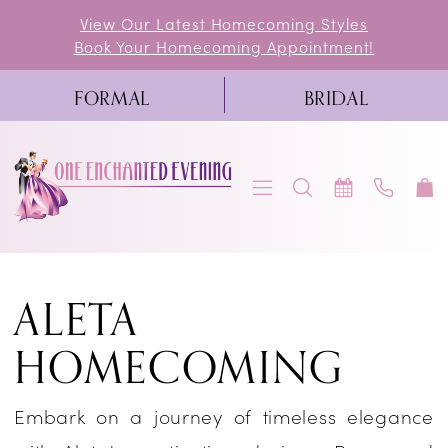
Skip
Skip
Enable
Pause
View Our Latest Homecoming Styles
Book Your Homecoming Appointment!
to
to
Accessibility
autoplay
main
Navigation
for
for
FORMAL
BRIDAL
content
visually
dynamic
impaired
content
Aleta
ALETA
Homecoming
Dresses
HOMECOMING
|
One
Embark on a journey of timeless elegance
Enchanted