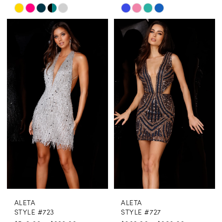
Skip
Skip
Color
Color
List
List
#b6a4471a34
#bf1c2c5251
to
to
end
end
ALETA
ALETA
STYLE #723
STYLE #727