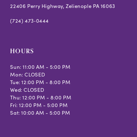
22406 Perry Highway, Zelienople PA 16063
(724) 473‑0444
HOURS
Sun: 11:00 AM - 5:00 PM
Mon: CLOSED
Tue: 12:00 PM - 8:00 PM
Wed: CLOSED
Thu: 12:00 PM - 8:00 PM
Fri: 12:00 PM - 5:00 PM
Sat: 10:00 AM - 5:00 PM