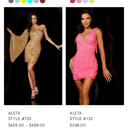
Skip
Skip
Color
Color
List
List
#041ea9e631
#57aecdf632
to
to
end
end
ALETA
ALETA
STYLE #720
STYLE #722
$459.00 - $498.00
$398.00