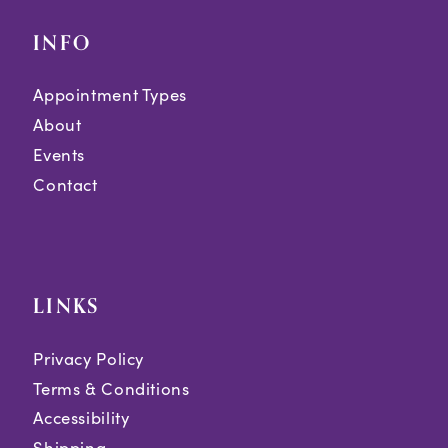
INFO
Appointment Types
About
Events
Contact
LINKS
Privacy Policy
Terms & Conditions
Accessibility
Shipping