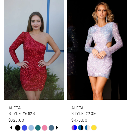
ALETA
ALETA
STYLE #667S
STYLE #709
$323.00
$473.00
PAUSE AUTOPLAY
PREVIOUS SLIDE
NEXT SLIDE
Skip
Skip
0