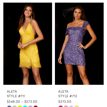
Color
Color
1
List
List
2
#cfea4956f0
#0067e9b1c3
3
to
to
end
end
4
5
6
ALETA
ALETA
STYLE #711
STYLE #712
$349.00 - $373.00
$373.00