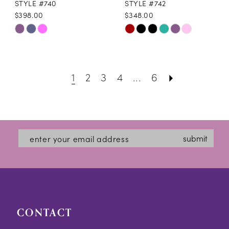
STYLE #740
STYLE #742
$398.00
$348.00
Skip
Skip
Color
Color
List
List
1
2
3
4
...
6
#03dca0b947
#e438f1ed3c
to
to
end
end
submit
CONTACT