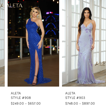
PAUSE AUTOPLAY
PREVIOUS SLIDE
NEXT SLIDE
0
Related
Skip
Products
to
1
Carousel
end
2
3
4
5
6
7
8
ALETA
ALETA
9
STYLE #908
STYLE #903
$249.00 - $657.00
$748.00 - $897.00
10