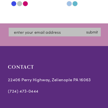
Skip
Skip
11
Color
Color
12
List
List
#6db803c052
#cde1731c3d
13
submit
to
to
14
end
end
CONTACT
22406 Perry Highway, Zelienople PA 16063
(724) 473‑0444