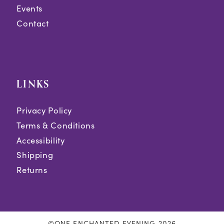
Events
Contact
LINKS
Privacy Policy
Terms & Conditions
Accessibility
Shipping
Returns
©ONE ENCHANTED EVENING 2026