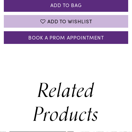
ADD TO BAG
ADD TO WISHLIST
BOOK A PROM APPOINTMENT
Related
Products