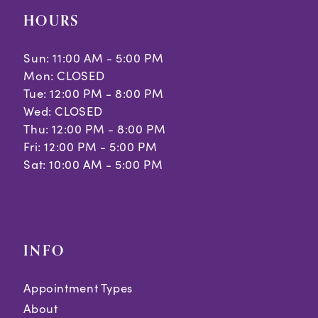
HOURS
Sun: 11:00 AM - 5:00 PM
Mon: CLOSED
Tue: 12:00 PM - 8:00 PM
Wed: CLOSED
Thu: 12:00 PM - 8:00 PM
Fri: 12:00 PM - 5:00 PM
Sat: 10:00 AM - 5:00 PM
INFO
Appointment Types
About