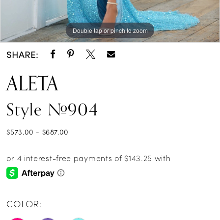
Double tap or pinch to zoom
Double tap or pinch to zoom
Double tap or pinch to zoom
SHARE:
ALETA
Style #904
$573.00 - $687.00
COLOR: