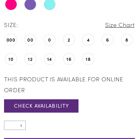
SIZE:
Size Chart
000
00
0
2
4
6
8
10
12
14
16
18
THIS PRODUCT IS AVAILABLE FOR ONLINE
ORDER
CHECK AVAILABILITY