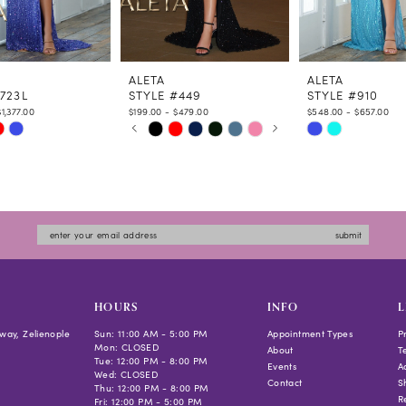
ALETA
ALETA
723L
STYLE #449
STYLE #910
1,377.00
$199.00 - $479.00
$548.00 - $657.00
PAUSE AUTOPLAY
PREVIOUS SLIDE
NEXT SLIDE
Skip
Skip
0
Color
Color
1
List
List
2
2dfb
#e6507eb544
#001e708f4b
3
to
to
4
submit
end
end
5
6
HOURS
INFO
L
way, Zelienople
Sun: 11:00 AM - 5:00 PM
Appointment Types
P
Mon: CLOSED
About
T
Tue: 12:00 PM - 8:00 PM
Events
Ac
Wed: CLOSED
Contact
S
Thu: 12:00 PM - 8:00 PM
R
Fri: 12:00 PM - 5:00 PM