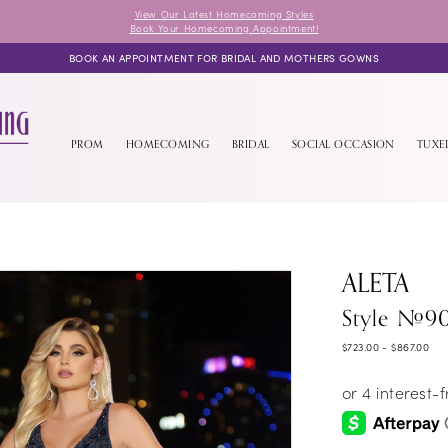
View Our Latest Homecoming Styles
Book Your Homecoming Appointment!
BOOK AN APPOINTMENT FOR BRIDAL AND MOTHERS GOWNS
PROM
HOMECOMING
BRIDAL
SOCIAL OCCASION
TUX
ALETA
Style #9
$723.00 - $867.00