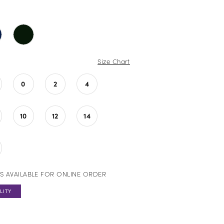
Size Chart
0
2
4
10
12
14
S AVAILABLE FOR ONLINE ORDER
LITY