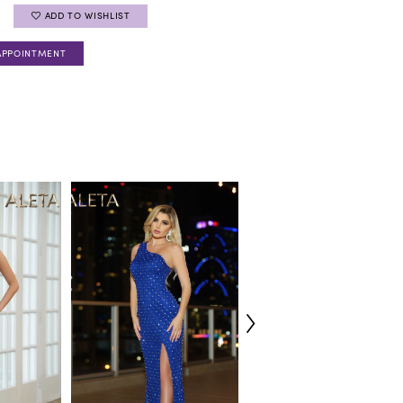
ADD TO WISHLIST
APPOINTMENT