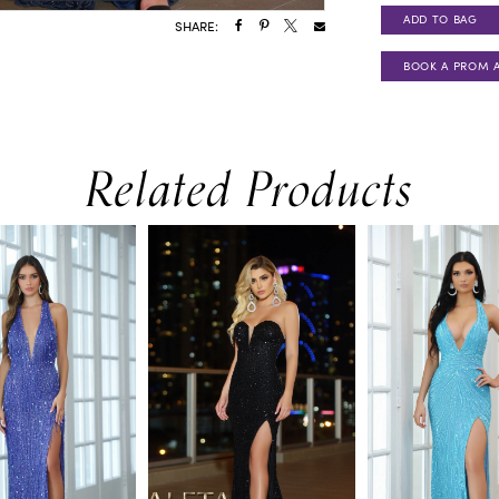
ADD TO BAG
SHARE:
BOOK A PROM 
Related Products