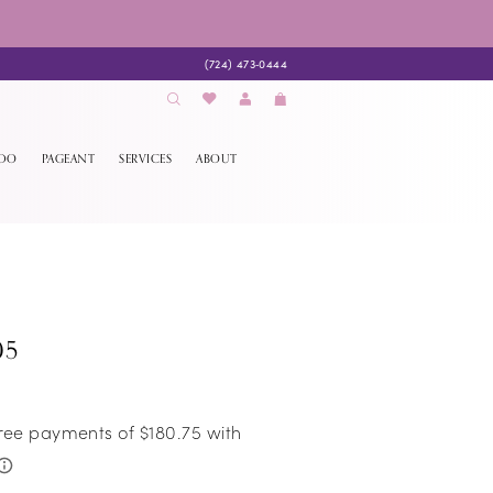
(724) 473‑0444
EDO
PAGEANT
SERVICES
ABOUT
05