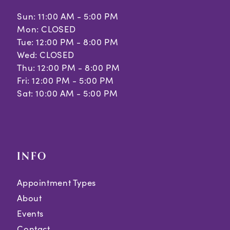
Sun: 11:00 AM - 5:00 PM
Mon: CLOSED
Tue: 12:00 PM - 8:00 PM
Wed: CLOSED
Thu: 12:00 PM - 8:00 PM
Fri: 12:00 PM - 5:00 PM
Sat: 10:00 AM - 5:00 PM
INFO
Appointment Types
About
Events
Contact