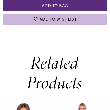
ADD TO BAG
ADD TO WISHLIST
Related
Products
PAUSE AUTOPLAY
PREVIOUS SLIDE
NEXT SLIDE
0
Related
Skip