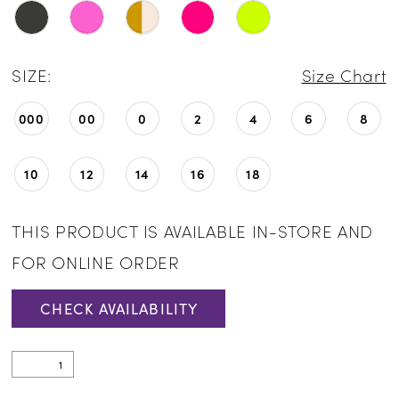
SIZE:
Size Chart
000
00
0
2
4
6
8
10
12
14
16
18
THIS PRODUCT IS AVAILABLE IN-STORE AND
FOR ONLINE ORDER
CHECK AVAILABILITY