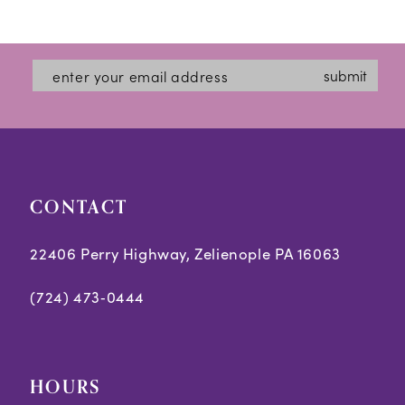
Color
Color
12
List
List
#c92a9feecf
#02080cb502
13
submit
to
to
14
end
end
CONTACT
22406 Perry Highway, Zelienople PA 16063
(724) 473‑0444
HOURS