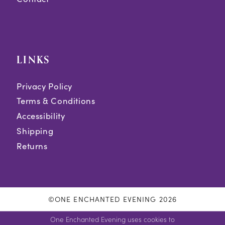
LINKS
Privacy Policy
Terms & Conditions
Accessibility
Shipping
Returns
©ONE ENCHANTED EVENING 2026
One Enchanted Evening uses cookies to