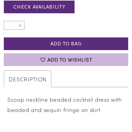
CHECK AVAILABILITY
ADD TO BAG
ADD TO WISHLIST
DESCRIPTION
Scoop neckline beaded cocktail dress with
beaded and sequin fringe on skirt.