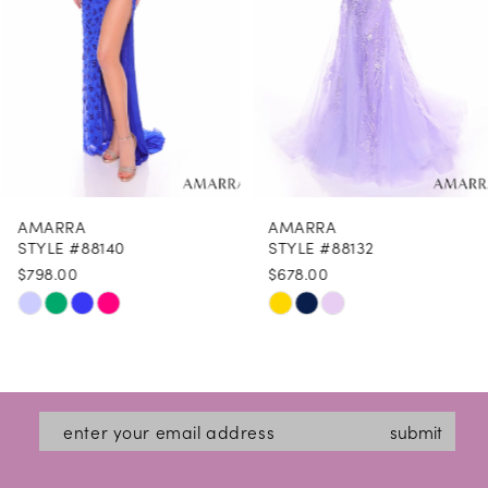
4
5
6
7
8
AMARRA
AMARRA
9
STYLE #88140
STYLE #88132
$798.00
$678.00
10
Skip
Skip
11
Color
Color
12
List
List
#795d6a70e2
#0cd064c46a
13
submit
to
to
14