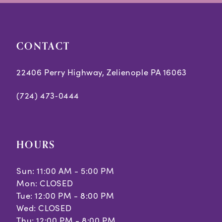
end
end
CONTACT
22406 Perry Highway, Zelienople PA 16063
(724) 473‑0444
HOURS
Sun: 11:00 AM - 5:00 PM
Mon: CLOSED
Tue: 12:00 PM - 8:00 PM
Wed: CLOSED
Thu: 12:00 PM - 8:00 PM