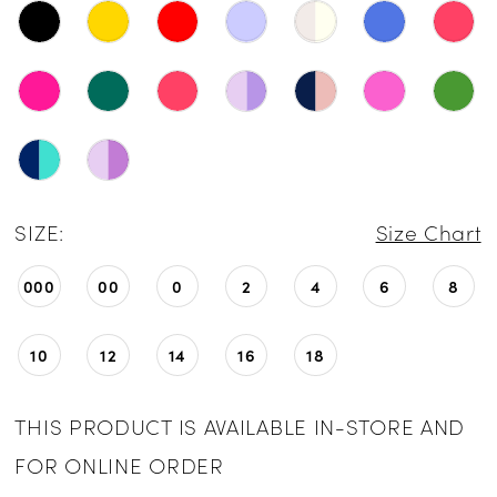
SIZE:
Size Chart
000
00
0
2
4
6
8
10
12
14
16
18
THIS PRODUCT IS AVAILABLE IN-STORE AND
FOR ONLINE ORDER