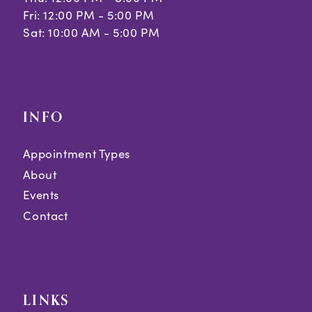
Fri: 12:00 PM - 5:00 PM
Sat: 10:00 AM - 5:00 PM
INFO
Appointment Types
About
Events
Contact
LINKS