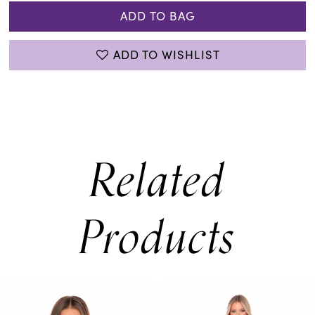
ADD TO BAG
ADD TO WISHLIST
Related
Products
PAUSE AUTOPLAY
PREVIOUS SLIDE
NEXT SLIDE
0
Related
Skip