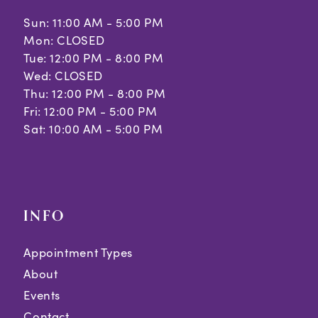
Sun: 11:00 AM - 5:00 PM
Mon: CLOSED
Tue: 12:00 PM - 8:00 PM
Wed: CLOSED
Thu: 12:00 PM - 8:00 PM
Fri: 12:00 PM - 5:00 PM
Sat: 10:00 AM - 5:00 PM
INFO
Appointment Types
About
Events
Contact