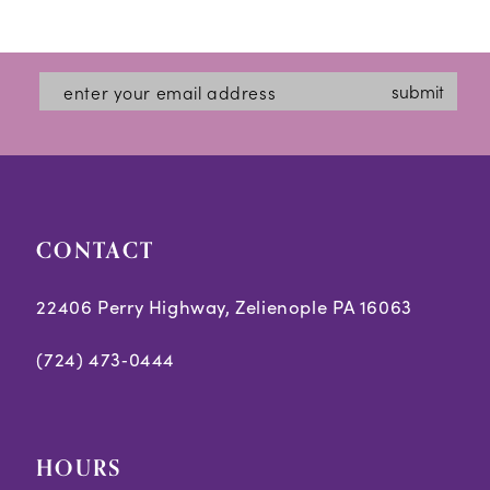
Color
Color
1
12
List
List
2
#811d3ed6fa
#4bb4367814
13
submit
3
to
to
14
end
end
4
5
CONTACT
6
7
22406 Perry Highway, Zelienople PA 16063
8
(724) 473‑0444
9
10
HOURS
11