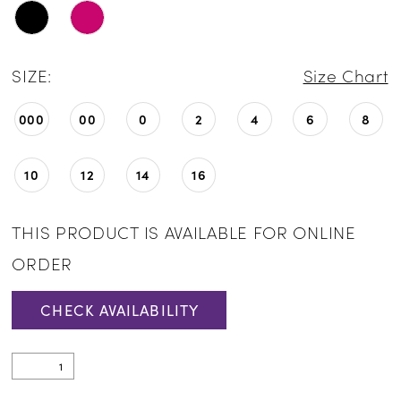
SIZE:
Size Chart
000
00
0
2
4
6
8
10
12
14
16
THIS PRODUCT IS AVAILABLE FOR ONLINE
ORDER
CHECK AVAILABILITY