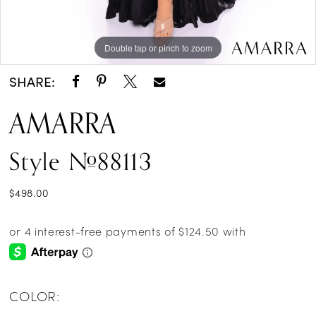
Double tap or pinch to zoom
Double tap or pinch to zoom
Double tap or pinch to zoom
SHARE:
AMARRA
Style #88113
$498.00
COLOR: