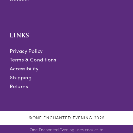
LINKS
Privacy Policy
Terms & Conditions
Accessibility
Shipping
Returns
©ONE ENCHANTED EVENING 2026
One Enchanted Evening uses cookies to