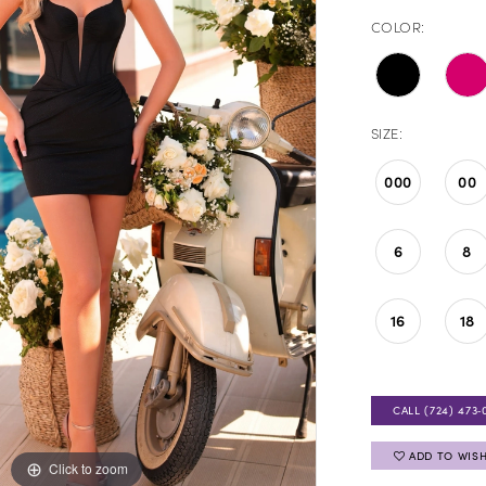
COLOR:
SIZE:
000
00
6
8
16
18
CALL (724) 473‑
ADD TO WISH
Click to zoom
Click to zoom