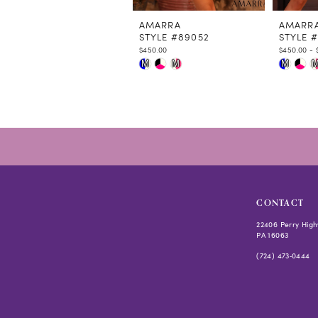
11
12
AMARRA
AMARR
STYLE #89052
STYLE 
13
$450.00
$450.00 - 
14
Skip
Skip
M
M
M
Color
Color
List
List
#93e14d998f
#3b0816
to
to
end
end
CONTACT
22406 Perry High
PA 16063
(724) 473‑0444