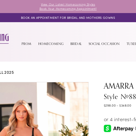
View Our Latest Homecoming Styles
Book Your Homecoming Appointment!
BOOK AN APPOINTMENT FOR BRIDAL AND MOTHERS GOWNS
PROM
HOMECOMING
BRIDAL
SOCIAL OCCASION
TUX
L 2025
AMARRA
Style #88
$298.00 - $348.00