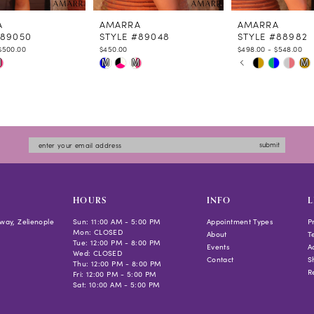
A
AMARRA
AMARRA
#89050
STYLE #89048
STYLE #88982
$500.00
$450.00
$498.00 - $548.00
PAUSE AUTOPLAY
PREVIOUS SLIDE
NEXT SLIDE
Skip
Skip
M
M
M
M
0
Color
Color
1
List
List
2
f592
#8f97281b0e
#6ec5215c4a
3
to
to
4
submit
end
end
5
6
7
HOURS
INFO
L
8
way, Zelienople
Sun: 11:00 AM - 5:00 PM
Appointment Types
P
Mon: CLOSED
9
About
T
Tue: 12:00 PM - 8:00 PM
Events
Ac
10
Wed: CLOSED
Contact
S
Thu: 12:00 PM - 8:00 PM
R
Fri: 12:00 PM - 5:00 PM
Sat: 10:00 AM - 5:00 PM