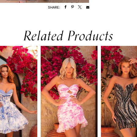
SHARE:
Related Products