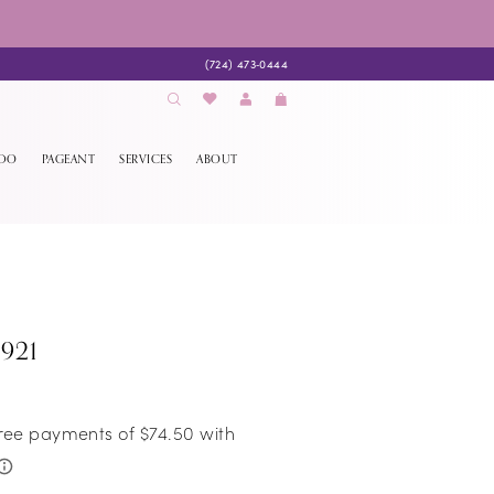
(724) 473‑0444
EDO
PAGEANT
SERVICES
ABOUT
921