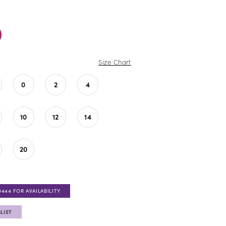
Size Chart
0
2
4
10
12
14
20
0444 FOR AVAILABILITY
LIST