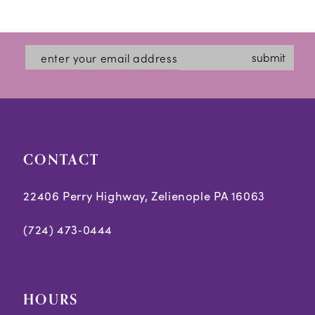
Color
Color
1
12
List
List
2
#4f026d5cb7
#9c3f6a4e09
13
submit
3
to
to
14
end
end
4
5
CONTACT
6
7
22406 Perry Highway, Zelienople PA 16063
8
(724) 473‑0444
9
10
HOURS
11