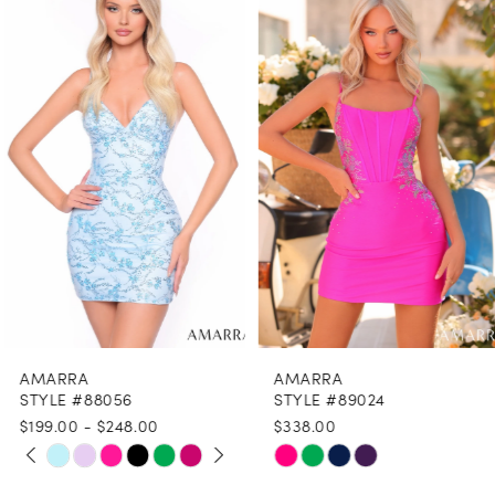
1
Carousel
end
2
3
4
5
6
7
8
AMARRA
AMARRA
9
STYLE #88056
STYLE #89024
$199.00 - $248.00
$338.00
10
PAUSE AUTOPLAY
PREVIOUS SLIDE
NEXT SLIDE
Skip
Skip
0
11