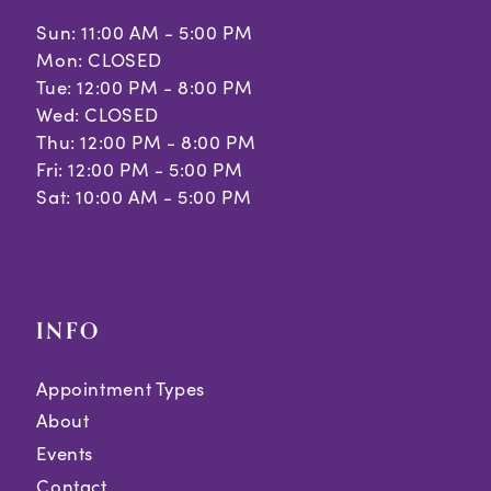
Sun: 11:00 AM - 5:00 PM
12
Mon: CLOSED
Tue: 12:00 PM - 8:00 PM
13
Wed: CLOSED
Thu: 12:00 PM - 8:00 PM
Fri: 12:00 PM - 5:00 PM
Sat: 10:00 AM - 5:00 PM
INFO
Appointment Types
About
Events
Contact