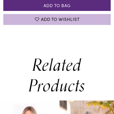
ADD TO BAG
ADD TO WISHLIST
Related
Products
PAUSE AUTOPLAY
PREVIOUS SLIDE
NEXT SLIDE
0
Related
Skip
Products
to