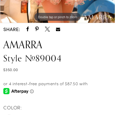
Double tap or pinch to zoom
Double tap or pinch to zoom
SHARE:
AMARRA
Style #89004
$350.00
COLOR: