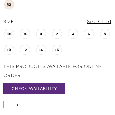
M
SIZE:
Size Chart
000
00
0
2
4
6
8
10
12
14
16
THIS PRODUCT IS AVAILABLE FOR ONLINE
ORDER
CHECK AVAILABILITY