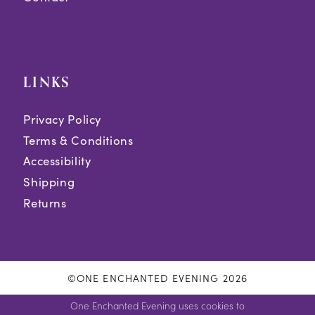
LINKS
Privacy Policy
Terms & Conditions
Accessibility
Shipping
Returns
©ONE ENCHANTED EVENING 2026
One Enchanted Evening uses cookies to