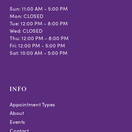
Sun: 11:00 AM - 5:00 PM
12
Mon: CLOSED
Tue: 12:00 PM - 8:00 PM
13
Wed: CLOSED
Thu: 12:00 PM - 8:00 PM
Fri: 12:00 PM - 5:00 PM
Sat: 10:00 AM - 5:00 PM
INFO
Appointment Types
About
Events
Contact