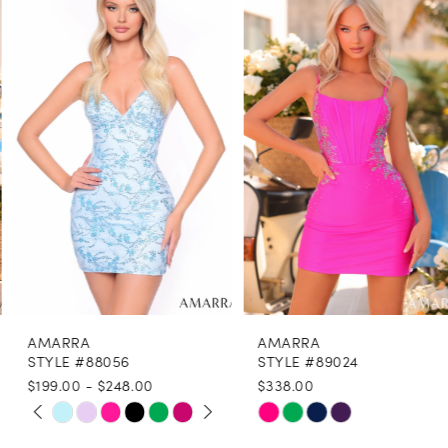
1
Carousel
end
2
3
4
5
6
7
8
AMARRA
AMARRA
9
STYLE #88056
STYLE #89024
$199.00 - $248.00
$338.00
10
PAUSE AUTOPLAY
PREVIOUS SLIDE
NEXT SLIDE
Skip
Skip
0
11