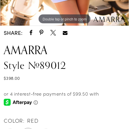
Double tap or pinch to zoom
Double tap or pinch to zoom
Double tap or pinch to zoom
SHARE:
AMARRA
Style #89012
$398.00
COLOR:
RED