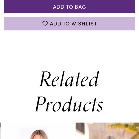
ADD TO BAG
ADD TO WISHLIST
Related
Products
PAUSE AUTOPLAY
PREVIOUS SLIDE
NEXT SLIDE
0
Related
Skip
Products
to