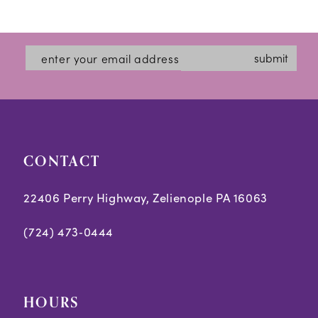
Color
Color
1
12
List
List
2
#9cb80f28ed
#10473800d1
13
submit
3
to
to
14
end
end
4
5
CONTACT
6
7
22406 Perry Highway, Zelienople PA 16063
8
(724) 473‑0444
9
10
HOURS
11