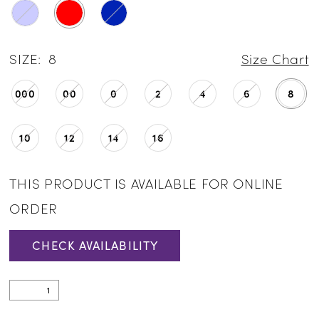
SIZE:
8
Size Chart
000
00
0
2
4
6
8
10
12
14
16
THIS PRODUCT IS AVAILABLE FOR ONLINE
ORDER
CHECK AVAILABILITY