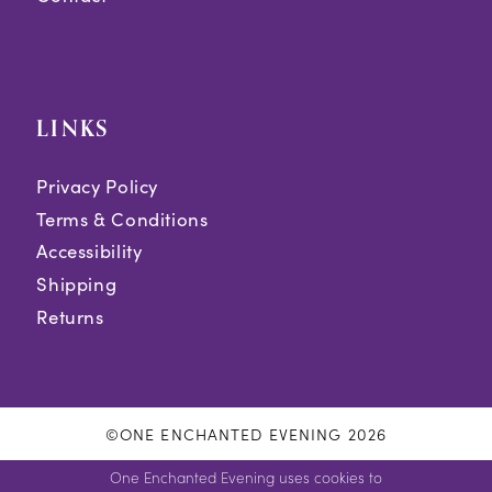
LINKS
Privacy Policy
Terms & Conditions
Accessibility
Shipping
Returns
©ONE ENCHANTED EVENING 2026
One Enchanted Evening uses cookies to