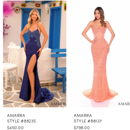
PAUSE AUTOPLAY
PREVIOUS SLIDE
NEXT SLIDE
0
Related
Skip
Products
to
1
Carousel
end
2
3
4
5
6
7
8
AMARRA
AMARRA
9
STYLE #88235
STYLE #88137
$450.00
$798.00
10