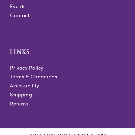
Events
Contact
LINKS
Privacy Policy
Terms & Conditions
Accessibility
Shipping
Returns