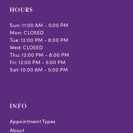
HOURS
Sun: 11:00 AM - 5:00 PM
Mon: CLOSED
Tue: 12:00 PM - 8:00 PM
Wed: CLOSED
Thu: 12:00 PM - 8:00 PM
Fri: 12:00 PM - 5:00 PM
Sat: 10:00 AM - 5:00 PM
INFO
Appointment Types
About