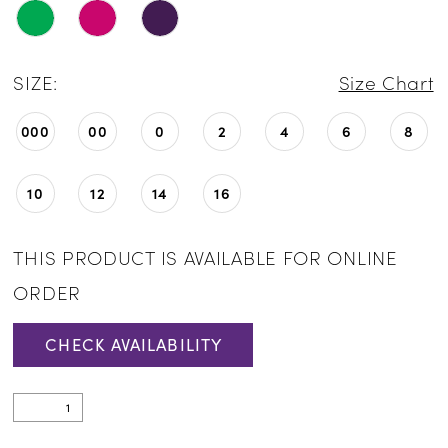
SIZE:
Size Chart
000
00
0
2
4
6
8
10
12
14
16
THIS PRODUCT IS AVAILABLE FOR ONLINE
ORDER
CHECK AVAILABILITY