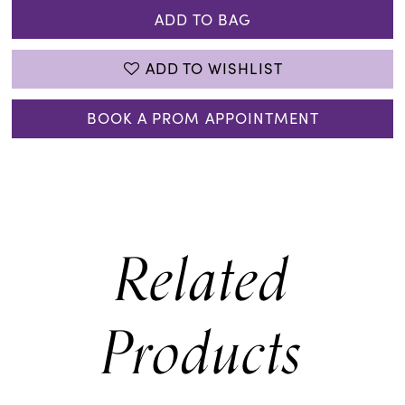
ADD TO BAG
ADD TO WISHLIST
BOOK A PROM APPOINTMENT
Related
Products