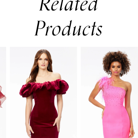
Related
Products
PAUSE AUTOPLAY
PREVIOUS SLIDE
NEXT SLIDE
0
Related
Skip
Products
to
1
Carousel
end
2
3
4
5
6