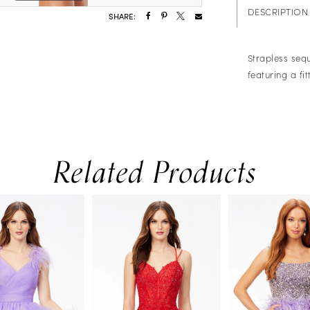
DESCRIPTION
SHARE:
Strapless sequ
featuring a fi
Related Products