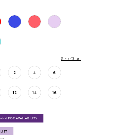
Size Chart
2
4
6
12
14
16
0444 FOR AVAILABILITY
LIST