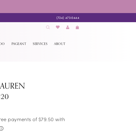
(724) 473‑0444
EDO
PAGEANT
SERVICES
ABOUT
LAUREN
520