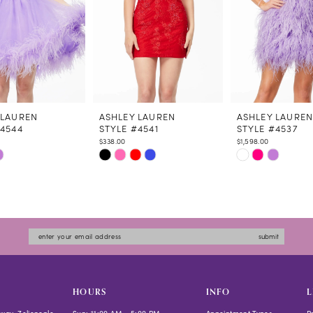
 LAUREN
ASHLEY LAUREN
ASHLEY LAURE
#4544
STYLE #4541
STYLE #4537
$338.00
$1,598.00
Skip
Skip
Color
Color
List
List
8554
#8b9937822a
#fa2577afb8
to
to
submit
end
end
HOURS
INFO
L
way, Zelienople
Sun: 11:00 AM - 5:00 PM
Appointment Types
P