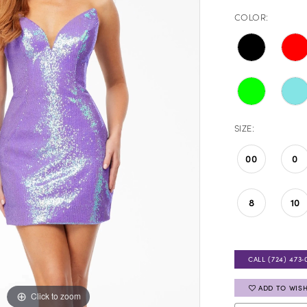
COLOR:
SIZE:
00
0
8
10
CALL (724) 473‑
ADD TO WISH
Click to zoom
Click to zoom