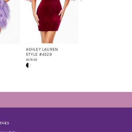
N
ASHLEY LAUREN
ASHLEY LAUREN
STYLE #4529
STYLE #4528
$578.00
$438.00
Skip
Skip
Color
Color
List
List
#bf16a553e2
#5ecdf9d551
to
to
end
end
INKS
rivacy Policy