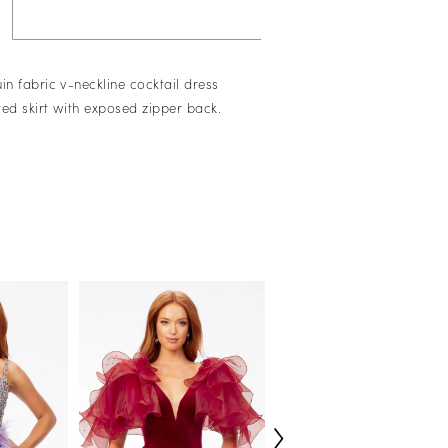
in fabric v-neckline cocktail dress
tted skirt with exposed zipper back.