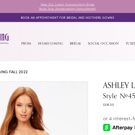
View Our Latest Homecoming Styles
Book Your Homecoming Appointment!
BOOK AN APPOINTMENT FOR BRIDAL AND MOTHERS GOWNS
PROM
HOMECOMING
BRIDAL
SOCIAL OCCASION
TUX
NG FALL 2022
ASHLEY 
Style #4
$318.00