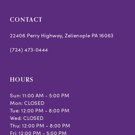
CONTACT
22406 Perry Highway, Zelienople PA 16063
(724) 473‑0444
HOURS
Sun: 11:00 AM - 5:00 PM
Mon: CLOSED
Tue: 12:00 PM - 8:00 PM
Wed: CLOSED
Thu: 12:00 PM - 8:00 PM
Fri: 12:00 PM - 5:00 PM