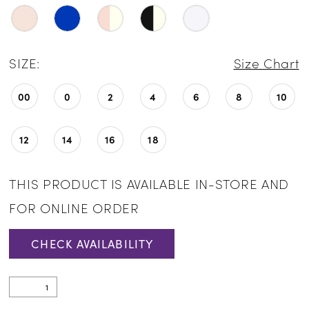
24
25
SIZE:
Size Chart
26
00
0
2
4
6
8
10
27
28
12
14
16
18
29
THIS PRODUCT IS AVAILABLE IN-STORE AND
30
FOR ONLINE ORDER
31
CHECK AVAILABILITY
32
33