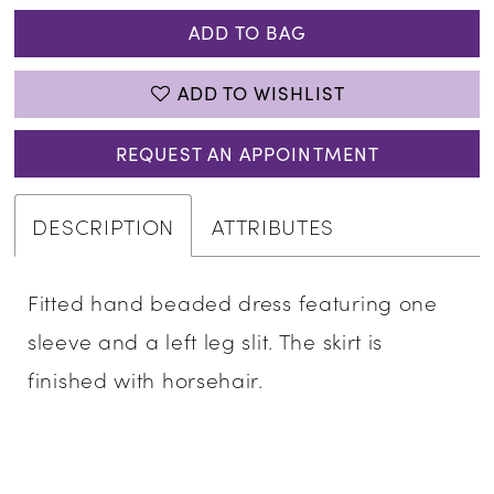
34
ADD TO BAG
35
ADD TO WISHLIST
36
37
REQUEST AN APPOINTMENT
38
DESCRIPTION
ATTRIBUTES
39
40
Fitted hand beaded dress featuring one
sleeve and a left leg slit. The skirt is
41
finished with horsehair.
42