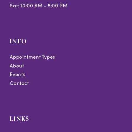
Sat: 10:00 AM - 5:00 PM
INFO
Appointment Types
About
Events
Contact
LINKS