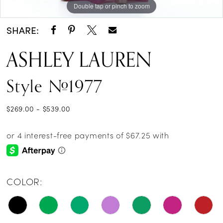
Double tap or pinch to zoom
Double tap or pinch to zoom
Double tap or pinch to zoom
14
SHARE:
15
ASHLEY LAUREN
16
Style #1977
17
18
$269.00 - $539.00
19
20
21
COLOR:
22
23