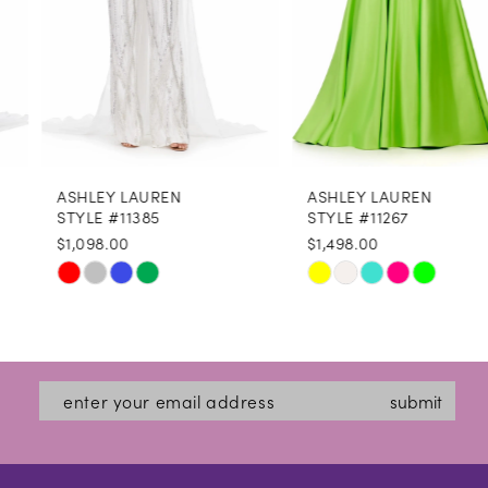
5
6
7
8
ASHLEY LAUREN
ASHLEY LAUREN
9
STYLE #11385
STYLE #11267
$1,098.00
$1,498.00
10
Skip
Skip
11
Color
Color
12
List
List
#e78334e858
#24b5d0d79c
13
submit
to
to
14
end
end