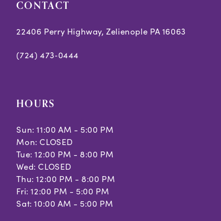
CONTACT
22406 Perry Highway, Zelienople PA 16063
(724) 473‑0444
HOURS
Sun: 11:00 AM - 5:00 PM
Mon: CLOSED
Tue: 12:00 PM - 8:00 PM
Wed: CLOSED
Thu: 12:00 PM - 8:00 PM
Fri: 12:00 PM - 5:00 PM
Sat: 10:00 AM - 5:00 PM