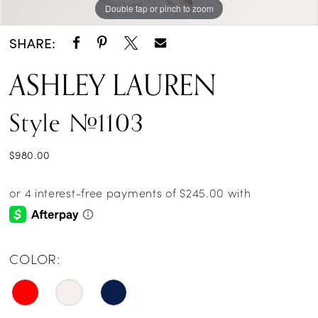
Double tap or pinch to zoom
Double tap or pinch to zoom
Double tap or pinch to zoom
SHARE:
ASHLEY LAUREN
Style #1103
$980.00
COLOR: