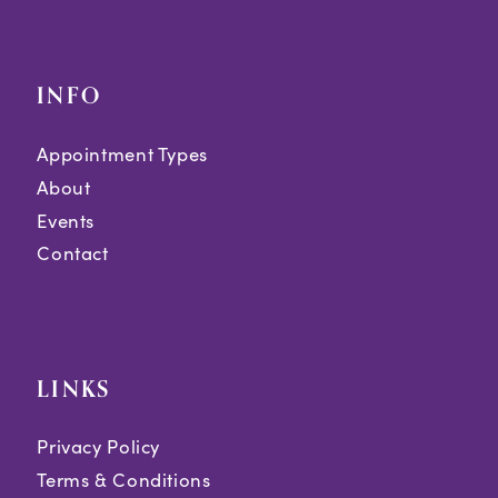
INFO
Appointment Types
About
Events
Contact
LINKS
Privacy Policy
Terms & Conditions