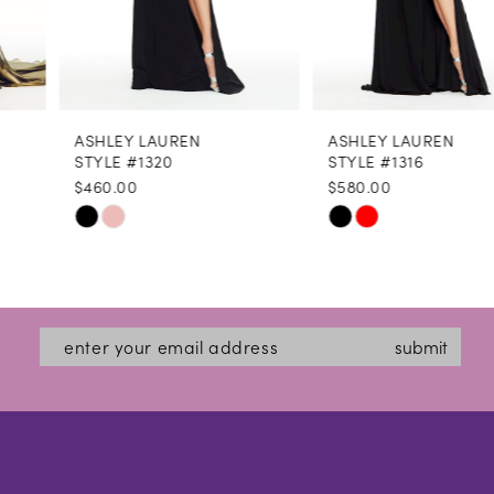
6
7
8
ASHLEY LAUREN
ASHLEY LAUREN
9
STYLE #1320
STYLE #1316
$460.00
$580.00
10
Skip
Skip
11
Color
Color
12
List
List
#f4f3b40657
#1c5d93bed3
13
submit
to
to
14
end
end