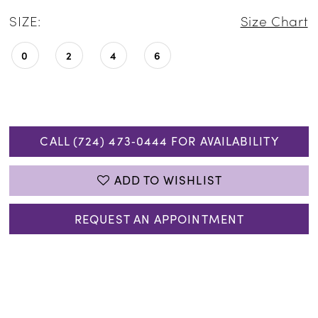
SIZE:
Size Chart
0
2
4
6
CALL (724) 473‑0444 FOR AVAILABILITY
ADD TO WISHLIST
REQUEST AN APPOINTMENT