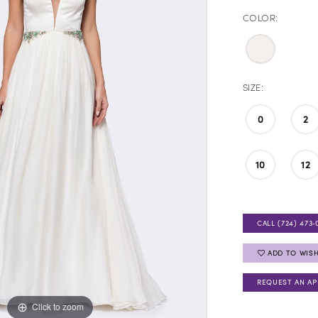
COLOR:
SIZE:
0
2
10
12
CALL (724) 473‑
ADD TO WISH
REQUEST AN A
Click to zoom
Click to zoom