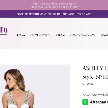
View Our Latest Homecoming Styles
Book Your Homecoming Appointment!
BOOK AN APPOINTMENT FOR BRIDAL AND MOTHERS GOWNS
PROM
HOMECOMING
BRIDAL
SOCIAL OCCASION
TUX
ASHLEY 
Style #11
$1,400.00