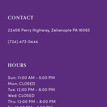
CONTACT
22406 Perry Highway, Zelienople PA 16063
(724) 473‑0444
HOURS
Sun: 11:00 AM - 5:00 PM
Mon: CLOSED
Tue: 12:00 PM - 8:00 PM
Wed: CLOSED
Thu: 12:00 PM - 8:00 PM