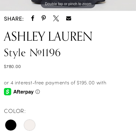
Double tap or pinch to zoom
Double tap or pinch to zoom
Double tap or pinch to zoom
SHARE:
ASHLEY LAUREN
Style #1196
$780.00
COLOR: