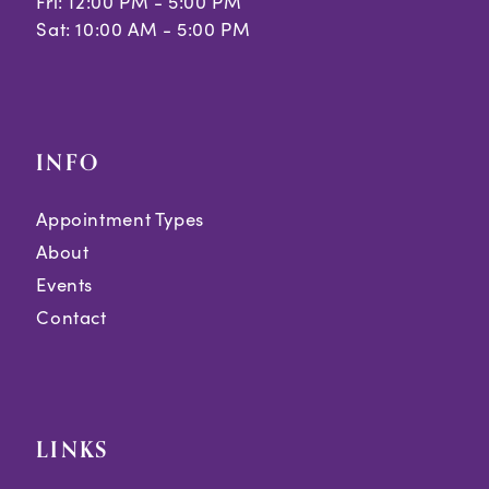
Fri: 12:00 PM - 5:00 PM
Sat: 10:00 AM - 5:00 PM
INFO
Appointment Types
About
Events
Contact
LINKS