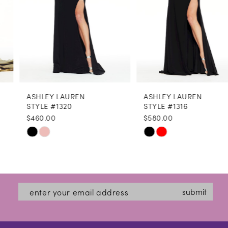
5
6
7
8
ASHLEY LAUREN
ASHLEY LAUREN
9
STYLE #1320
STYLE #1316
$460.00
$580.00
10
Skip
Skip
11
Color
Color
12
List
List
#78f99a4051
#f6e7b47f5f
13
submit
to
to
14
end
end