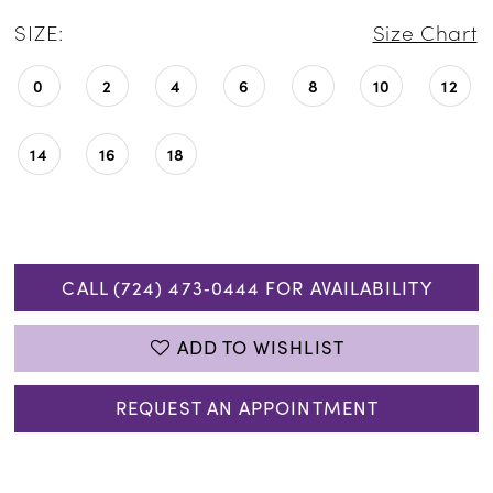
SIZE:
Size Chart
0
2
4
6
8
10
12
14
16
18
CALL (724) 473‑0444 FOR AVAILABILITY
ADD TO WISHLIST
REQUEST AN APPOINTMENT