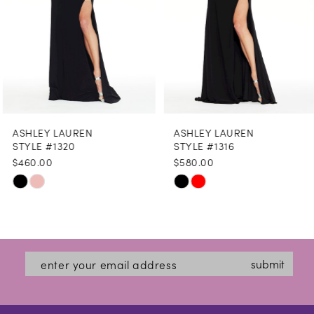
5
6
7
8
ASHLEY LAUREN
ASHLEY LAUREN
9
STYLE #1320
STYLE #1316
$460.00
$580.00
10
Skip
Skip
11
Color
Color
12
List
List
#ca307a96cc
#f084e7636b
13
submit
to
to
14
end
end