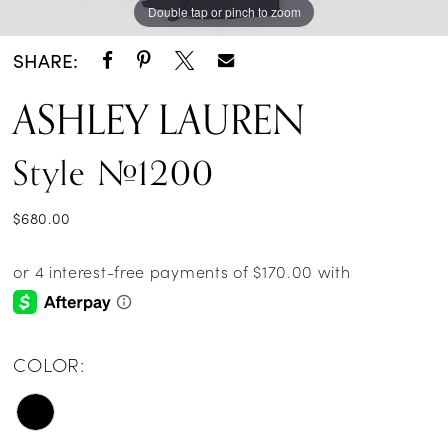
Double tap or pinch to zoom
Double tap or pinch to zoom
Double tap or pinch to zoom
SHARE:
ASHLEY LAUREN
Style #1200
$680.00
COLOR: