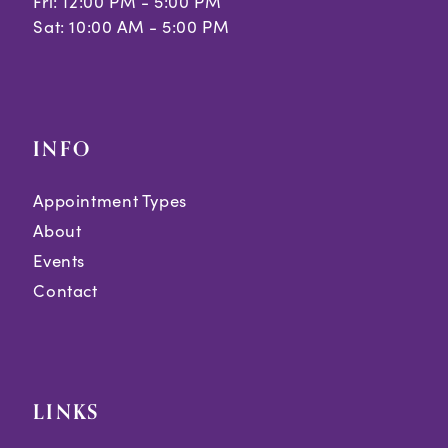
Fri: 12:00 PM - 5:00 PM
Sat: 10:00 AM - 5:00 PM
INFO
Appointment Types
About
Events
Contact
LINKS