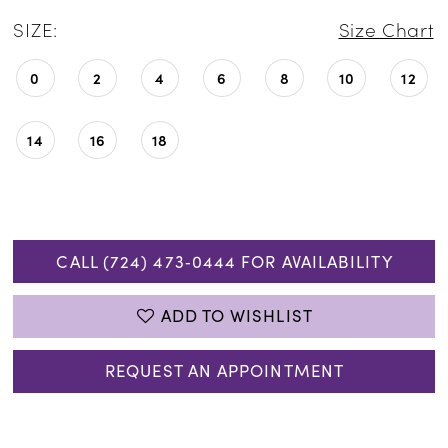
SIZE:
Size Chart
0
2
4
6
8
10
12
14
16
18
CALL (724) 473‑0444 FOR AVAILABILITY
ADD TO WISHLIST
REQUEST AN APPOINTMENT