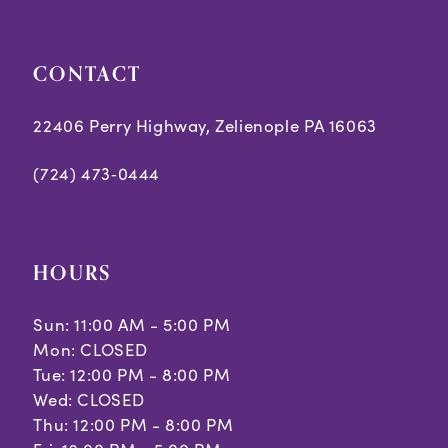
CONTACT
22406 Perry Highway, Zelienople PA 16063
(724) 473‑0444
HOURS
Sun: 11:00 AM - 5:00 PM
Mon: CLOSED
Tue: 12:00 PM - 8:00 PM
Wed: CLOSED
Thu: 12:00 PM - 8:00 PM