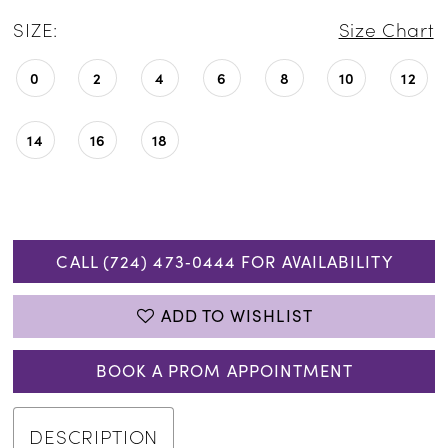
SIZE:
Size Chart
0
2
4
6
8
10
12
14
16
18
CALL (724) 473‑0444 FOR AVAILABILITY
ADD TO WISHLIST
BOOK A PROM APPOINTMENT
DESCRIPTION