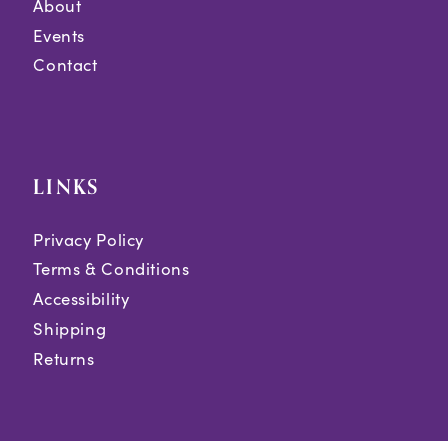
About
Events
Contact
LINKS
Privacy Policy
Terms & Conditions
Accessibility
Shipping
Returns