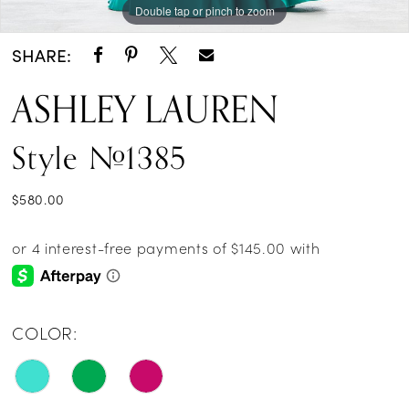
Double tap or pinch to zoom
Double tap or pinch to zoom
Double tap or pinch to zoom
SHARE:
ASHLEY LAUREN
Style #1385
$580.00
COLOR: