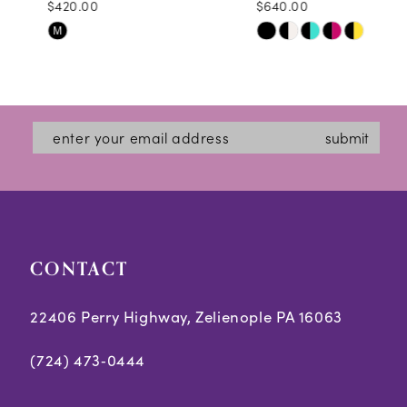
$420.00
$640.00
10
Skip
Skip
M
11
Color
Color
12
List
List
#4c8d6130e9
#81673a216d
13
submit
to
to
14
end
end
CONTACT
22406 Perry Highway, Zelienople PA 16063
(724) 473‑0444