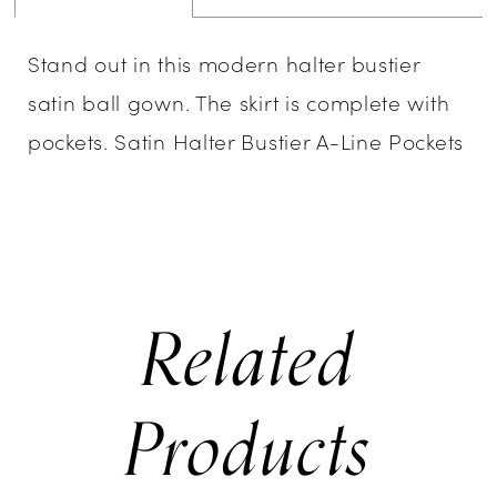
Stand out in this modern halter bustier
satin ball gown. The skirt is complete with
pockets. Satin Halter Bustier A-Line Pockets
Related
Products