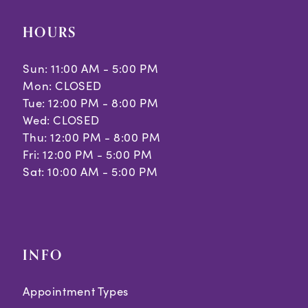
HOURS
Sun: 11:00 AM - 5:00 PM
Mon: CLOSED
Tue: 12:00 PM - 8:00 PM
Wed: CLOSED
Thu: 12:00 PM - 8:00 PM
Fri: 12:00 PM - 5:00 PM
Sat: 10:00 AM - 5:00 PM
INFO
Appointment Types