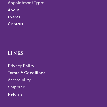
Appointment Types
About
Events
Contact
LINKS
Privacy Policy
Terms & Conditions
Accessibility
Shipping
Returns