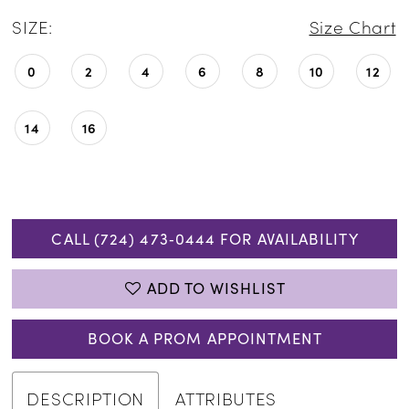
SIZE:
Size Chart
0
2
4
6
8
10
12
14
16
CALL (724) 473‑0444 FOR AVAILABILITY
ADD TO WISHLIST
BOOK A PROM APPOINTMENT
DESCRIPTION
ATTRIBUTES