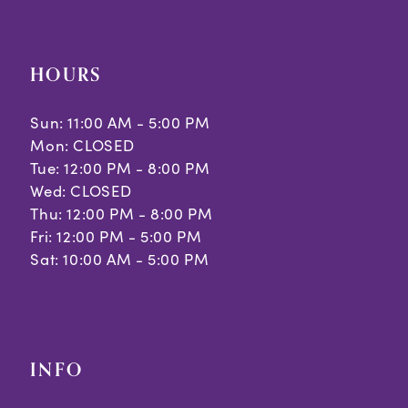
HOURS
Sun: 11:00 AM - 5:00 PM
Mon: CLOSED
Tue: 12:00 PM - 8:00 PM
Wed: CLOSED
Thu: 12:00 PM - 8:00 PM
Fri: 12:00 PM - 5:00 PM
Sat: 10:00 AM - 5:00 PM
INFO