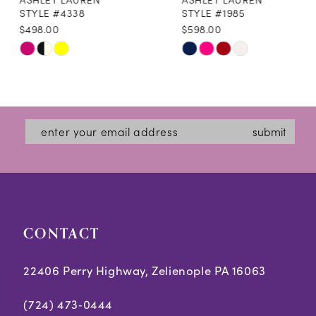
9
STYLE #4338
STYLE #1985
$498.00
$598.00
10
Skip
Skip
11
Color
Color
12
List
List
#540f05bcdc
#8e76e1e935
13
submit
to
to
14
end
end
CONTACT
22406 Perry Highway, Zelienople PA 16063
(724) 473‑0444