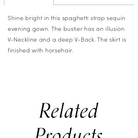
Shine bright in this spaghetti strap sequin
evening gown. The bustier has an illusion
V-Neckline and a deep V-Back. The skirt is
finished with horsehair.
Related
Products