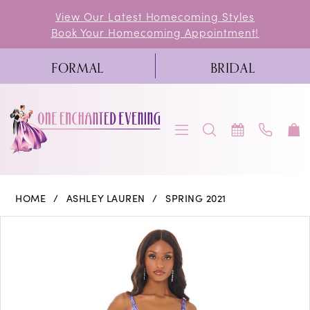
Skip
Skip
Enable
Pause
View Our Latest Homecoming Styles
Book Your Homecoming Appointment!
to
to
Accessibility
autoplay
main
Navigation
for
for
FORMAL
BRIDAL
content
visually
dynamic
impaired
content
Ashley
HOME
ASHLEY LAUREN
SPRING 2021
Lauren
PAUSE AUTOPLAY
PREVIOUS SLIDE
NEXT SLIDE
Products
Skip
0
-
Views
to
11015
1
Carousel
end
|
2
One