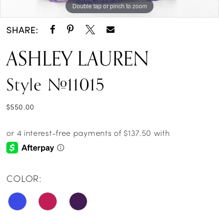
Double tap or pinch to zoom
Double tap or pinch to zoom
Double tap or pinch to zoom
SHARE:
ASHLEY LAUREN
Style #11015
$550.00
COLOR: