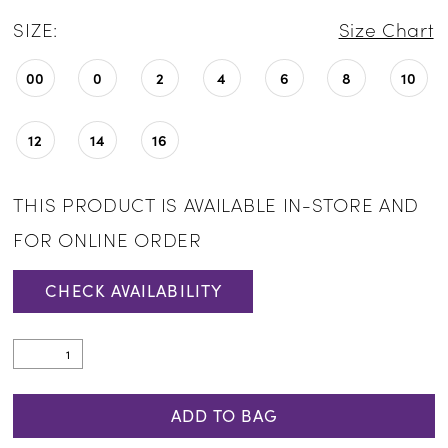
SIZE:
Size Chart
00
0
2
4
6
8
10
12
14
16
THIS PRODUCT IS AVAILABLE IN-STORE AND
FOR ONLINE ORDER
CHECK AVAILABILITY
ADD TO BAG