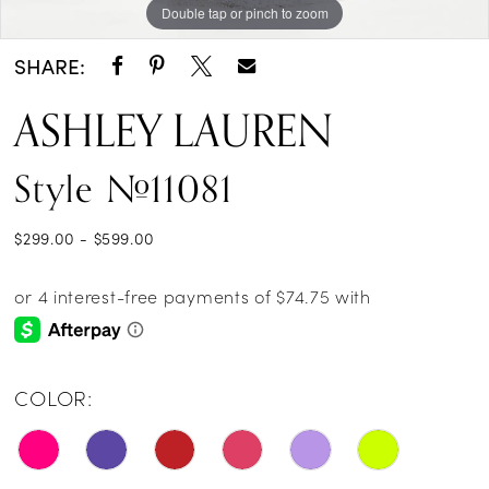
Double tap or pinch to zoom
Double tap or pinch to zoom
Double tap or pinch to zoom
14
SHARE:
15
ASHLEY LAUREN
16
Style #11081
17
18
$299.00 - $599.00
19
20
21
COLOR:
22
23