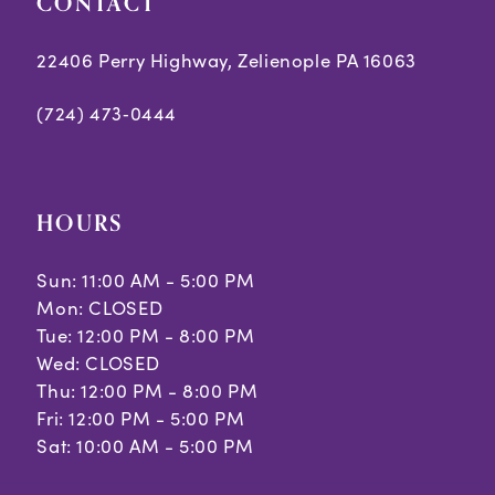
CONTACT
6
6
7
7
22406 Perry Highway, Zelienople PA 16063
8
8
(724) 473‑0444
9
10
HOURS
11
Sun: 11:00 AM - 5:00 PM
Mon: CLOSED
Tue: 12:00 PM - 8:00 PM
Wed: CLOSED
Thu: 12:00 PM - 8:00 PM
Fri: 12:00 PM - 5:00 PM
Sat: 10:00 AM - 5:00 PM