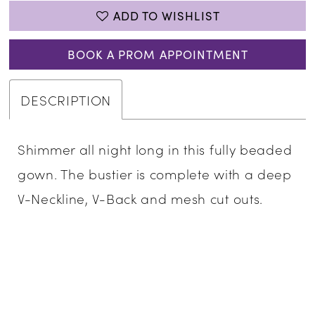
ADD TO WISHLIST
BOOK A PROM APPOINTMENT
DESCRIPTION
Shimmer all night long in this fully beaded
gown. The bustier is complete with a deep
V-Neckline, V-Back and mesh cut outs.