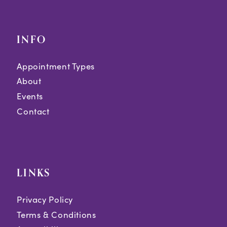
INFO
Appointment Types
About
Events
Contact
LINKS
Privacy Policy
Terms & Conditions