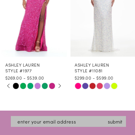
4
5
6
7
8
ASHLEY LAUREN
ASHLEY LAUREN
9
STYLE #1977
STYLE #11081
$269.00 - $539.00
$299.00 - $599.00
10
PAUSE AUTOPLAY
PREVIOUS SLIDE
NEXT SLIDE
Skip
Skip
0
11
Color
Color
1
12
List
List
2
#fccfa2ab16
#16ea0c58bd
13
submit
3
to
to
14