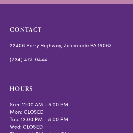
end
end
4
5
CONTACT
6
7
22406 Perry Highway, Zelienople PA 16063
8
(724) 473‑0444
9
10
HOURS
11
Sun: 11:00 AM - 5:00 PM
Mon: CLOSED
Tue: 12:00 PM - 8:00 PM
Wed: CLOSED