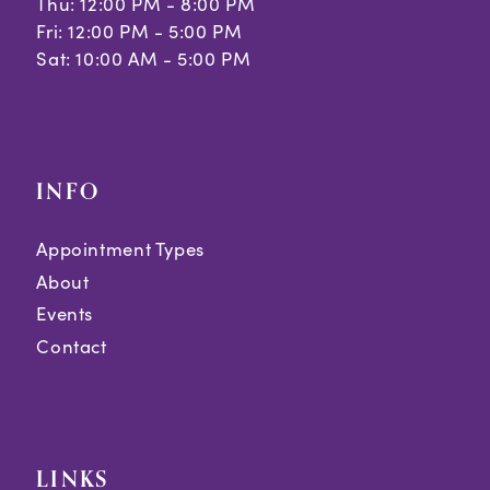
Thu: 12:00 PM - 8:00 PM
Fri: 12:00 PM - 5:00 PM
Sat: 10:00 AM - 5:00 PM
INFO
Appointment Types
About
Events
Contact
LINKS