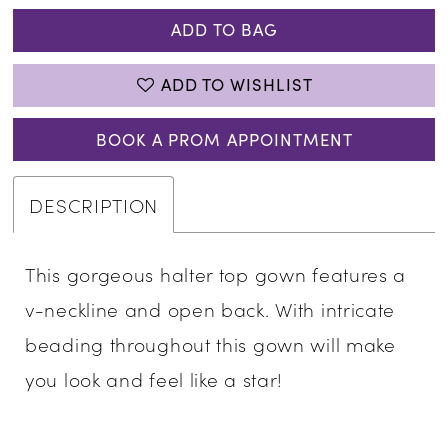
ADD TO BAG
ADD TO WISHLIST
BOOK A PROM APPOINTMENT
DESCRIPTION
This gorgeous halter top gown features a
v-neckline and open back. With intricate
beading throughout this gown will make
you look and feel like a star!