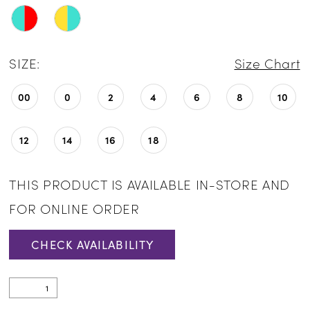
24
25
SIZE:
Size Chart
26
00
0
2
4
6
8
10
12
14
16
18
THIS PRODUCT IS AVAILABLE IN-STORE AND
FOR ONLINE ORDER
CHECK AVAILABILITY