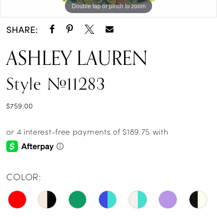
Double tap or pinch to zoom
Double tap or pinch to zoom
Double tap or pinch to zoom
14
SHARE:
15
ASHLEY LAUREN
16
Style #11283
17
18
$759.00
19
20
21
COLOR:
22
23