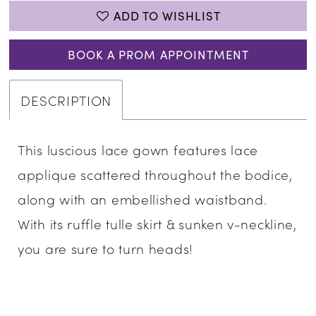
ADD TO WISHLIST
BOOK A PROM APPOINTMENT
DESCRIPTION
This luscious lace gown features lace
applique scattered throughout the bodice,
along with an embellished waistband.
With its ruffle tulle skirt & sunken v-neckline,
you are sure to turn heads!