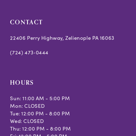
5
5
CONTACT
6
6
7
7
22406 Perry Highway, Zelienople PA 16063
8
8
(724) 473‑0444
9
10
HOURS
11
Sun: 11:00 AM - 5:00 PM
Mon: CLOSED
Tue: 12:00 PM - 8:00 PM
Wed: CLOSED
Thu: 12:00 PM - 8:00 PM