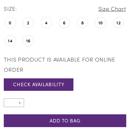
SIZE:
Size Chart
0
2
4
6
8
10
12
14
16
THIS PRODUCT IS AVAILABLE FOR ONLINE
ORDER
CHECK AVAILABILITY
ADD TO BAG