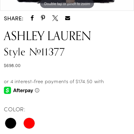
Double tap or pinch to zoom
Double tap or pinch to zoom
Double tap or pinch to zoom
SHARE:
ASHLEY LAUREN
Style #11377
$698.00
COLOR: