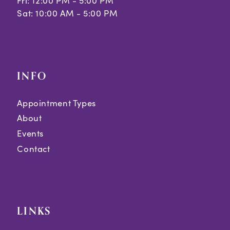
Fri: 12:00 PM - 5:00 PM
Sat: 10:00 AM - 5:00 PM
INFO
Appointment Types
About
Events
Contact
LINKS