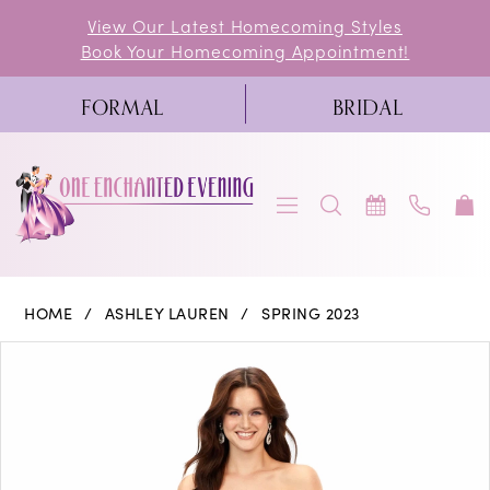
Skip
Skip
Enable
Pause
View Our Latest Homecoming Styles
Book Your Homecoming Appointment!
to
to
Accessibility
autoplay
main
Navigation
for
for
FORMAL
BRIDAL
content
visually
dynamic
impaired
content
Ashley
HOME
ASHLEY LAUREN
SPRING 2023
Lauren
PAUSE AUTOPLAY
PREVIOUS SLIDE
NEXT SLIDE
Products
Skip
0
-
Views
to
11377
1
Carousel
end
|
2
One