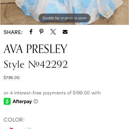
Double tap or pinch to zoom
Double tap or pinch to zoom
Double tap or pinch to zoom
SHARE:
AVA PRESLEY
Style #42292
$796.00
COLOR: