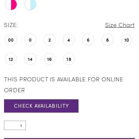
SIZE:
Size Chart
00
0
2
4
6
8
10
12
14
16
18
THIS PRODUCT IS AVAILABLE FOR ONLINE
ORDER
CHECK AVAILABILITY