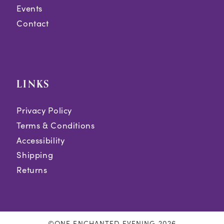
Events
Contact
LINKS
Privacy Policy
Terms & Conditions
Accessibility
Shipping
Returns
©ONE ENCHANTED EVENING 2026