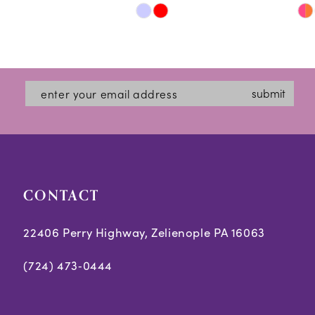
Skip
Skip
11
Color
Color
12
List
List
#7ffbdde7b1
#cc28978960
13
submit
to
to
14
end
end
CONTACT
22406 Perry Highway, Zelienople PA 16063
(724) 473‑0444