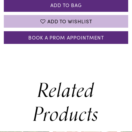
ADD TO BAG
ADD TO WISHLIST
BOOK A PROM APPOINTMENT
Related
Products