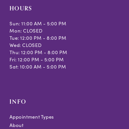
HOURS
Sun: 11:00 AM - 5:00 PM
Mon: CLOSED
Tue: 12:00 PM - 8:00 PM
Wed: CLOSED
Thu: 12:00 PM - 8:00 PM
Fri: 12:00 PM - 5:00 PM
Sat: 10:00 AM - 5:00 PM
INFO
Appointment Types
About